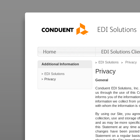
EDI Solutions
Privacy
Additional Information
Privacy
EDI Solutions
Privacy
General
Conduent EDI Solutions, Inc. 
us through the use of this C
informs you of the informatio
information we collect from y
with whom the information is 
By using our Site, you agre
collection, use and storage o
and as may be more specifica
this Statement at any time a
changes have been posted i
Statement on a regular basis.