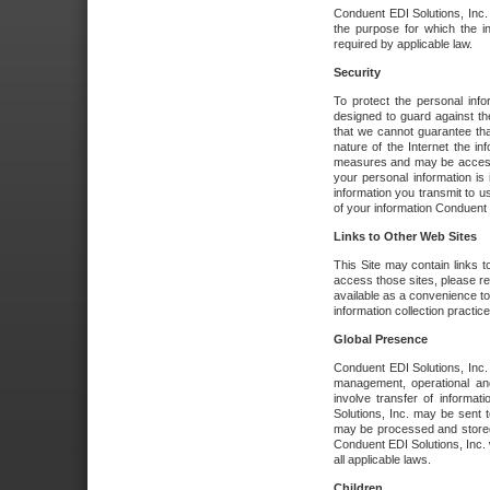
Conduent EDI Solutions, Inc. wi
the purpose for which the i
required by applicable law.
Security
To protect the personal inf
designed to guard against the
that we cannot guarantee tha
nature of the Internet the i
measures and may be accessed
your personal information is 
information you transmit to u
of your information Conduent E
Links to Other Web Sites
This Site may contain links t
access those sites, please re
available as a convenience to
information collection practice
Global Presence
Conduent EDI Solutions, Inc
management, operational an
involve transfer of informa
Solutions, Inc. may be sent t
may be processed and stored 
Conduent EDI Solutions, Inc. 
all applicable laws.
Children