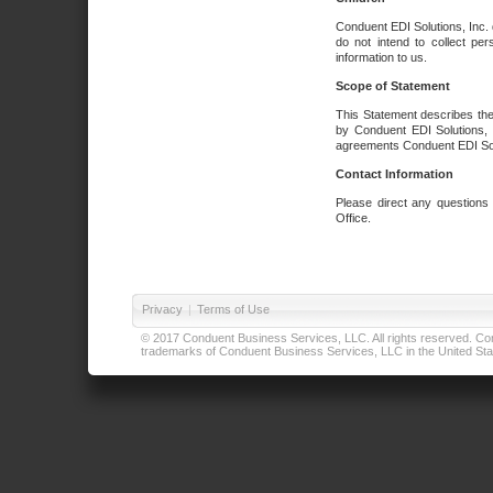
Conduent EDI Solutions, Inc. 
do not intend to collect per
information to us.
Scope of Statement
This Statement describes the
by Conduent EDI Solutions, I
agreements Conduent EDI Solut
Contact Information
Please direct any questions
Office.
Privacy
|
Terms of Use
© 2017 Conduent Business Services, LLC. All rights reserved. Cond
trademarks of Conduent Business Services, LLC in the United Stat