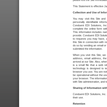
please exit the Site immediate
This Statement is effective J
Collection and Use of Info
You may visit this Site and 
personally identifiable info
Conduent EDI Solutions, In
complete the online form wit
This information includes na
provide. Conduent EDI Soluti
to requests you may have, a
this Site in connection with 
do so by sending an email or
submitted the information.
When you visit this Site, we 
address, email address, the
arrived at our Site. Also, whe
is a small file that a web 
technology is designed to te
browser you use. You are not
be operational without the u
your browser. The information
with Site administration, and t
Sharing of Information with
Conduent EDI Solutions, Inc. wi
their use.
Retention