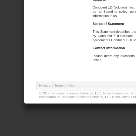
Conduent EDI Solutions, Inc. 
do not intend to collect per
information to us.
Scope of Statement
This Statement describes the
by Conduent EDI Solutions, I
agreements Conduent EDI Solut
Contact Information
Please direct any questions
Office.
Privacy
|
Terms of Use
© 2017 Conduent Business Services, LLC. All rights reserved. Cond
trademarks of Conduent Business Services, LLC in the United Stat