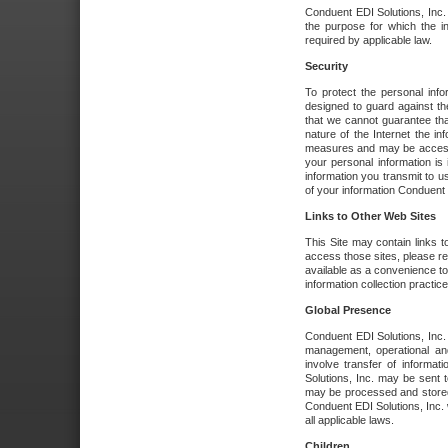
Conduent EDI Solutions, Inc. wi
the purpose for which the i
required by applicable law.
Security
To protect the personal inf
designed to guard against the
that we cannot guarantee tha
nature of the Internet the i
measures and may be accessed
your personal information is 
information you transmit to u
of your information Conduent E
Links to Other Web Sites
This Site may contain links t
access those sites, please re
available as a convenience to
information collection practice
Global Presence
Conduent EDI Solutions, Inc
management, operational an
involve transfer of informa
Solutions, Inc. may be sent t
may be processed and stored 
Conduent EDI Solutions, Inc. 
all applicable laws.
Children