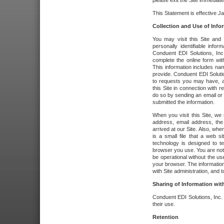
please exit the Site immediate
This Statement is effective J
Collection and Use of Info
You may visit this Site and 
personally identifiable info
Conduent EDI Solutions, In
complete the online form wit
This information includes na
provide. Conduent EDI Soluti
to requests you may have, a
this Site in connection with 
do so by sending an email or
submitted the information.
When you visit this Site, we 
address, email address, the
arrived at our Site. Also, whe
is a small file that a web 
technology is designed to te
browser you use. You are not
be operational without the u
your browser. The information
with Site administration, and t
Sharing of Information with
Conduent EDI Solutions, Inc. wi
their use.
Retention