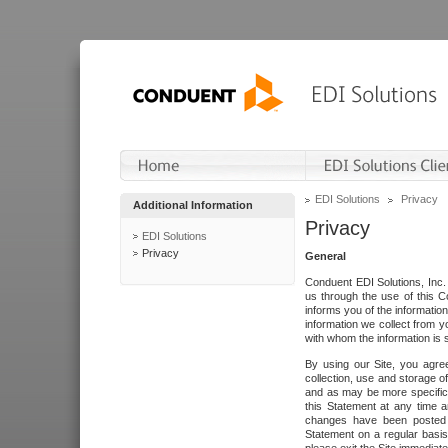
EDI Solutions
Privacy
Additional Information
Privacy
EDI Solutions
Privacy
General
Conduent EDI Solutions, Inc. 
us through the use of this C
informs you of the informatio
information we collect from y
with whom the information is 
By using our Site, you agre
collection, use and storage o
and as may be more specifica
this Statement at any time a
changes have been posted i
Statement on a regular basis.