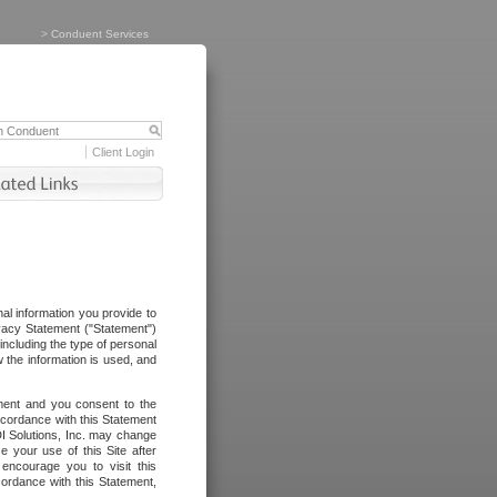
>
Conduent Services
Client Login
al information you provide to
vacy Statement ("Statement")
including the type of personal
 the information is used, and
ement and you consent to the
ccordance with this Statement
I Solutions, Inc. may change
e your use of this Site after
ncourage you to visit this
cordance with this Statement,