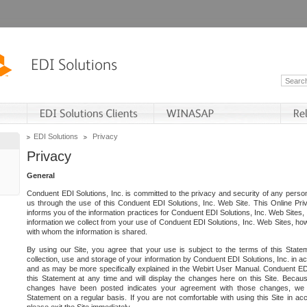
EDI Solutions
Privacy
Privacy
General
Conduent EDI Solutions, Inc. is committed to the privacy and security of any person
us through the use of this Conduent EDI Solutions, Inc. Web Site. This Online Pri
informs you of the information practices for Conduent EDI Solutions, Inc. Web Sites, 
information we collect from your use of Conduent EDI Solutions, Inc. Web Sites, how
with whom the information is shared.
By using our Site, you agree that your use is subject to the terms of this Stat
collection, use and storage of your information by Conduent EDI Solutions, Inc. in a
and as may be more specifically explained in the Webirt User Manual. Conduent ED
this Statement at any time and will display the changes here on this Site. Becaus
changes have been posted indicates your agreement with those changes, we e
Statement on a regular basis. If you are not comfortable with using this Site in ac