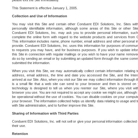
please exit the Site immediately.
This Statement is effective January 1, 2005.
Collection and Use of Information
You may visit this Site and certain other Conduent EDI Solutions, Inc. Sites with
personally identifiable information, although some areas of this Site or other S
Conduent EDI Solutions, Inc. may ask you to provide personal information, su
complete the online form with regard to the website products and services from C
This information includes name, phone number, email address and other personal in
provide. Conduent EDI Solutions, Inc. uses this information for purposes of commun
to requests you may have, and for business purposes. If you wish to update info
this Site in connection with regular mailings or you wish to have your name removed
do so by sending an email or by submitting an updated form through the same commun
submitted the information.
When you visit this Site, we may automatically collect certain information relating 
address, email address, the time and date you accessed the Site, and the Inte
arrived at our Site. Also, when you visit our Site we may collect information through t
is a small file that a web site can send to your browser and then is stored on
technology is designed to tell us when you reenter our Site, where you visit with
browser you use. You are not required to accept any cookie we might use, although
be operational without the use of cookies. You can disable cookies on your compute
your browser. The information collected helps us identify data relating to usage and
with Site administration, and to further improve this Site.
Sharing of Information with Third Parties
Conduent EDI Solutions, Inc. will not sell or give your personal information collected on
their use.
Retention