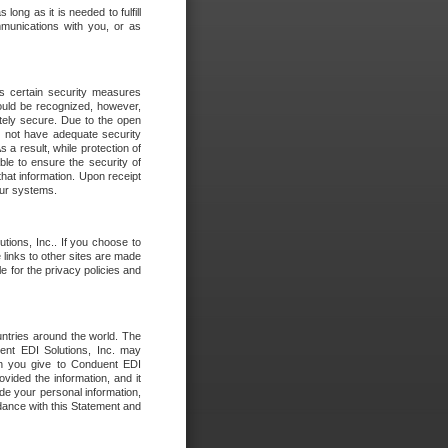
long as it is needed to fulfill
mmunications with you, or as
es certain security measures
hould be recognized, however,
utely secure. Due to the open
o not have adequate security
 result, while protection of
ble to ensure the security of
that information. Upon receipt
 our systems.
tions, Inc.. If you choose to
 links to other sites are made
e for the privacy policies and
ntries around the world. The
nt EDI Solutions, Inc. may
ion you give to Conduent EDI
ovided the information, and it
de your personal information,
rdance with this Statement and