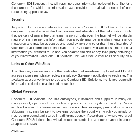
Conduent EDI Solutions, Inc. will retain personal information collected by a Site for as 
the purpose for which the information was provided, to maintain a record of co
required by applicable law.
Security
To protect the personal information we receive Conduent EDI Solutions, Inc. us
designed to guard against the loss, misuse and alteration of that information. It s
that we cannot guarantee that transmission of data over the Internet will be absol
nature of the Internet the information you provide may be in environments that d
measures and may be accessed and used by persons other than those intended. As a
your personal information is important to us, Conduent EDI Solutions, Inc. is not a
information you transmit to us and you assume the risk of any third party obtaining 
of your information Conduent EDI Solutions, Inc. will strive to ensure its security on
Links to Other Web Sites
This Site may contain links to other web sites, not maintained by Conduent EDI Solu
access those sites, please review the privacy Statement applicable to each site. The
available as a convenience to you and Conduent EDI Solutions, Inc. is not responsibl
information collection practices of those sites.
Global Presence
Conduent EDI Solutions, Inc. has employees, customers and suppliers in many cou
management, operational and technical processes and systems used by Condue
involve transfer of information across borders. For example, personal informat
Solutions, Inc. may be sent to systems outside the country in which you initially pr
may be processed and stored in a different country. Regardless of where you provi
Conduent EDI Solutions, Inc. will take steps to handle it in a secure manner in acco
all applicable laws.
Children