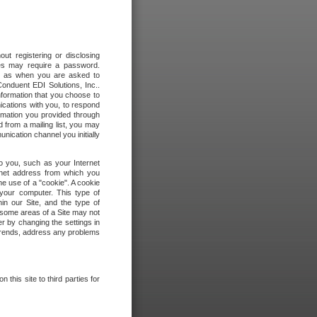
out registering or disclosing
ites may require a password.
ch as when you are asked to
onduent EDI Solutions, Inc..
formation that you choose to
ications with you, to respond
rmation you provided through
 from a mailing list, you may
ication channel you initially
to you, such as your Internet
rnet address from which you
he use of a "cookie". A cookie
 your computer. This type of
in our Site, and the type of
 some areas of a Site may not
r by changing the settings in
 trends, address any problems
 this site to third parties for