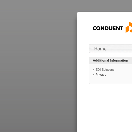
Additional Information
EDI Solutions
Privacy