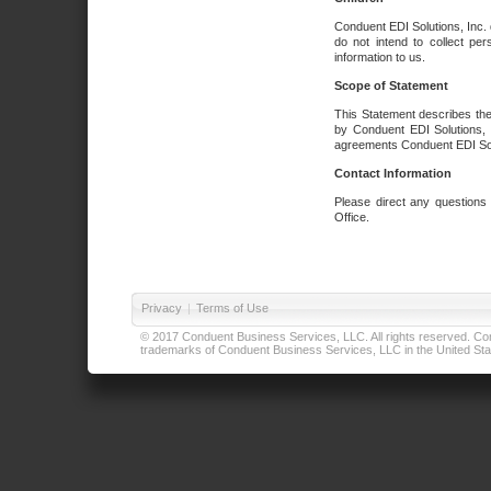
Conduent EDI Solutions, Inc. 
do not intend to collect per
information to us.
Scope of Statement
This Statement describes the
by Conduent EDI Solutions, I
agreements Conduent EDI Solut
Contact Information
Please direct any questions
Office.
Privacy
|
Terms of Use
© 2017 Conduent Business Services, LLC. All rights reserved. Cond
trademarks of Conduent Business Services, LLC in the United Stat