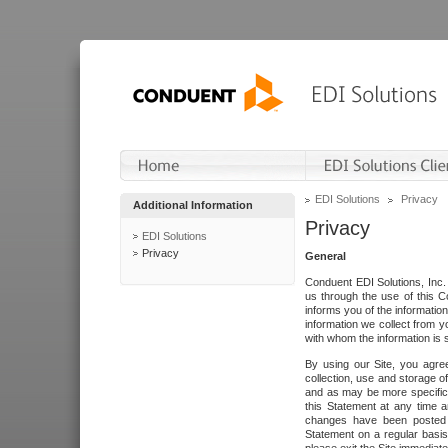
EDI Solutions
Privacy
Additional Information
Privacy
EDI Solutions
Privacy
General
Conduent EDI Solutions, Inc. 
us through the use of this C
informs you of the informatio
information we collect from y
with whom the information is 
By using our Site, you agre
collection, use and storage o
and as may be more specifica
this Statement at any time a
changes have been posted i
Statement on a regular basis.