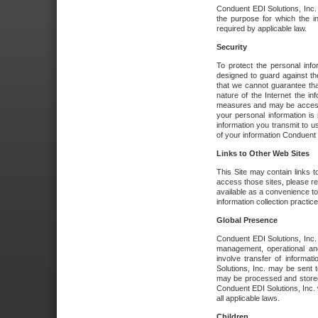
Conduent EDI Solutions, Inc. wi
the purpose for which the i
required by applicable law.
Security
To protect the personal inf
designed to guard against the
that we cannot guarantee tha
nature of the Internet the i
measures and may be accessed
your personal information is 
information you transmit to u
of your information Conduent E
Links to Other Web Sites
This Site may contain links t
access those sites, please re
available as a convenience to
information collection practice
Global Presence
Conduent EDI Solutions, Inc
management, operational an
involve transfer of informa
Solutions, Inc. may be sent t
may be processed and stored 
Conduent EDI Solutions, Inc. 
all applicable laws.
Children