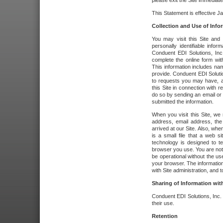
please exit the Site immediate
This Statement is effective J
Collection and Use of Info
You may visit this Site and 
personally identifiable info
Conduent EDI Solutions, In
complete the online form wit
This information includes na
provide. Conduent EDI Soluti
to requests you may have, a
this Site in connection with 
do so by sending an email or
submitted the information.
When you visit this Site, we 
address, email address, the
arrived at our Site. Also, whe
is a small file that a web 
technology is designed to te
browser you use. You are not
be operational without the u
your browser. The information
with Site administration, and t
Sharing of Information with
Conduent EDI Solutions, Inc. wi
their use.
Retention