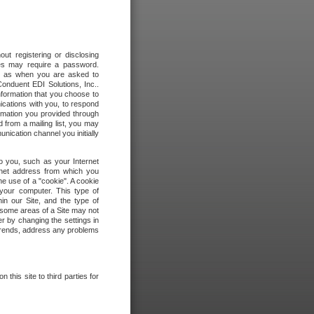
out registering or disclosing
ites may require a password.
ch as when you are asked to
onduent EDI Solutions, Inc..
formation that you choose to
ications with you, to respond
rmation you provided through
 from a mailing list, you may
ication channel you initially
to you, such as your Internet
rnet address from which you
he use of a "cookie". A cookie
 your computer. This type of
in our Site, and the type of
 some areas of a Site may not
r by changing the settings in
 trends, address any problems
 this site to third parties for