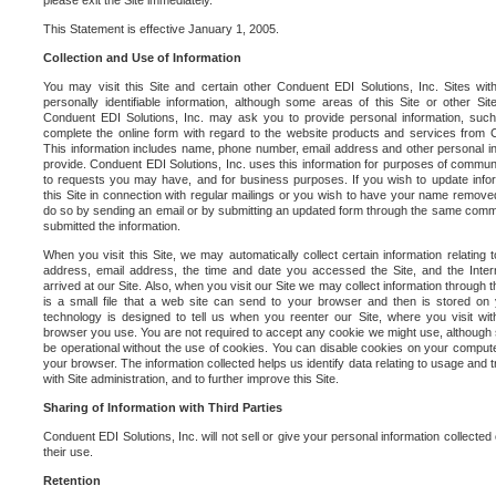
please exit the Site immediately.
This Statement is effective January 1, 2005.
Collection and Use of Information
You may visit this Site and certain other Conduent EDI Solutions, Inc. Sites with
personally identifiable information, although some areas of this Site or other S
Conduent EDI Solutions, Inc. may ask you to provide personal information, su
complete the online form with regard to the website products and services from C
This information includes name, phone number, email address and other personal in
provide. Conduent EDI Solutions, Inc. uses this information for purposes of commun
to requests you may have, and for business purposes. If you wish to update info
this Site in connection with regular mailings or you wish to have your name removed
do so by sending an email or by submitting an updated form through the same commun
submitted the information.
When you visit this Site, we may automatically collect certain information relating 
address, email address, the time and date you accessed the Site, and the Inte
arrived at our Site. Also, when you visit our Site we may collect information through t
is a small file that a web site can send to your browser and then is stored on
technology is designed to tell us when you reenter our Site, where you visit with
browser you use. You are not required to accept any cookie we might use, although
be operational without the use of cookies. You can disable cookies on your compute
your browser. The information collected helps us identify data relating to usage and
with Site administration, and to further improve this Site.
Sharing of Information with Third Parties
Conduent EDI Solutions, Inc. will not sell or give your personal information collected on
their use.
Retention