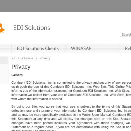
EDI Solutions
Privacy
Privacy
General
Conduent EDI Solutions, Inc. is committed to the privacy and security of any person
us through the use of this Conduent EDI Solutions, Inc. Web Site. This Online Pri
informs you of the information practices for Conduent EDI Solutions, Inc. Web Sites, 
information we collect from your use of Conduent EDI Solutions, Inc. Web Sites, how
with whom the information is shared.
By using our Site, you agree that your use is subject to the terms of this Stat
collection, use and storage of your information by Conduent EDI Solutions, Inc. in a
and as may be more specifically explained in the Webirt User Manual. Conduent ED
this Statement at any time and will display the changes here on this Site. Becaus
changes have been posted indicates your agreement with those changes, we e
Statement on a regular basis. If you are not comfortable with using this Site in ac