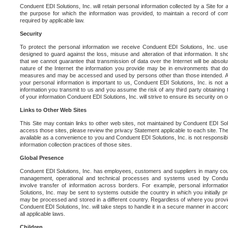
Conduent EDI Solutions, Inc. will retain personal information collected by a Site for as 
the purpose for which the information was provided, to maintain a record of co
required by applicable law.
Security
To protect the personal information we receive Conduent EDI Solutions, Inc. us
designed to guard against the loss, misuse and alteration of that information. It s
that we cannot guarantee that transmission of data over the Internet will be absol
nature of the Internet the information you provide may be in environments that d
measures and may be accessed and used by persons other than those intended. As a
your personal information is important to us, Conduent EDI Solutions, Inc. is not a
information you transmit to us and you assume the risk of any third party obtaining 
of your information Conduent EDI Solutions, Inc. will strive to ensure its security on
Links to Other Web Sites
This Site may contain links to other web sites, not maintained by Conduent EDI Solu
access those sites, please review the privacy Statement applicable to each site. The
available as a convenience to you and Conduent EDI Solutions, Inc. is not responsibl
information collection practices of those sites.
Global Presence
Conduent EDI Solutions, Inc. has employees, customers and suppliers in many cou
management, operational and technical processes and systems used by Condue
involve transfer of information across borders. For example, personal informat
Solutions, Inc. may be sent to systems outside the country in which you initially pr
may be processed and stored in a different country. Regardless of where you provi
Conduent EDI Solutions, Inc. will take steps to handle it in a secure manner in acco
all applicable laws.
Children