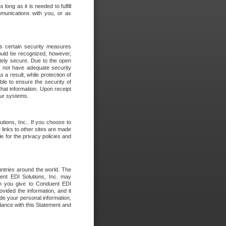
long as it is needed to fulfill
mmunications with you, or as
es certain security measures
hould be recognized, however,
utely secure. Due to the open
o not have adequate security
 result, while protection of
ble to ensure the security of
that information. Upon receipt
 our systems.
tions, Inc.. If you choose to
 links to other sites are made
e for the privacy policies and
ntries around the world. The
nt EDI Solutions, Inc. may
ion you give to Conduent EDI
ovided the information, and it
de your personal information,
rdance with this Statement and