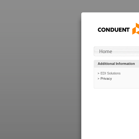
Additional Information
EDI Solutions
Privacy