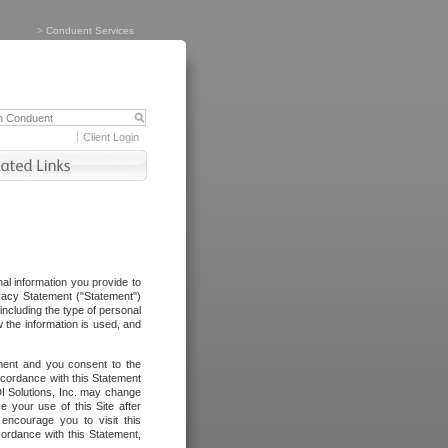
>
Conduent Services
Client Login
al information you provide to
vacy Statement ("Statement")
including the type of personal
 the information is used, and
ement and you consent to the
ccordance with this Statement
I Solutions, Inc. may change
e your use of this Site after
ncourage you to visit this
cordance with this Statement,