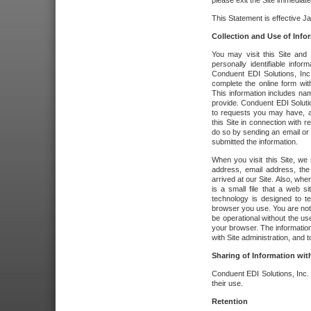
please exit the Site immediate
This Statement is effective J
Collection and Use of Info
You may visit this Site and 
personally identifiable info
Conduent EDI Solutions, In
complete the online form wit
This information includes na
provide. Conduent EDI Soluti
to requests you may have, a
this Site in connection with 
do so by sending an email or
submitted the information.
When you visit this Site, we 
address, email address, the
arrived at our Site. Also, whe
is a small file that a web 
technology is designed to te
browser you use. You are not
be operational without the u
your browser. The information
with Site administration, and t
Sharing of Information with
Conduent EDI Solutions, Inc. wi
their use.
Retention