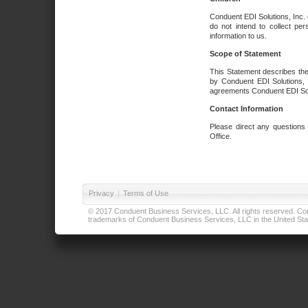
Conduent EDI Solutions, Inc. 
do not intend to collect per
information to us.
Scope of Statement
This Statement describes the
by Conduent EDI Solutions, I
agreements Conduent EDI Solut
Contact Information
Please direct any questions
Office.
Privacy
|
Terms of Use
© 2017 Conduent Business Services, LLC. All rights reserved. Cond
trademarks of Conduent Business Services, LLC in the United Stat