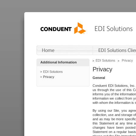
EDI Solutions
Privacy
Additional Information
Privacy
EDI Solutions
Privacy
General
Conduent EDI Solutions, Inc. 
us through the use of this C
informs you of the informatio
information we collect from y
with whom the information is 
By using our Site, you agre
collection, use and storage o
and as may be more specifica
this Statement at any time a
changes have been posted i
Statement on a regular basis.