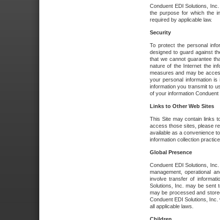
Conduent EDI Solutions, Inc. wi
the purpose for which the i
required by applicable law.
Security
To protect the personal inf
designed to guard against the
that we cannot guarantee tha
nature of the Internet the i
measures and may be accessed
your personal information is 
information you transmit to u
of your information Conduent E
Links to Other Web Sites
This Site may contain links t
access those sites, please re
available as a convenience to
information collection practice
Global Presence
Conduent EDI Solutions, Inc
management, operational an
involve transfer of informa
Solutions, Inc. may be sent t
may be processed and stored 
Conduent EDI Solutions, Inc. 
all applicable laws.
Children