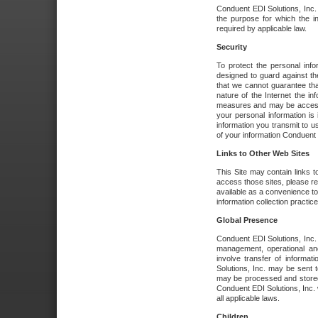
Conduent EDI Solutions, Inc. wi
the purpose for which the i
required by applicable law.
Security
To protect the personal inf
designed to guard against the
that we cannot guarantee tha
nature of the Internet the i
measures and may be accessed
your personal information is 
information you transmit to u
of your information Conduent E
Links to Other Web Sites
This Site may contain links t
access those sites, please re
available as a convenience to
information collection practice
Global Presence
Conduent EDI Solutions, Inc
management, operational an
involve transfer of informa
Solutions, Inc. may be sent t
may be processed and stored 
Conduent EDI Solutions, Inc. 
all applicable laws.
Children