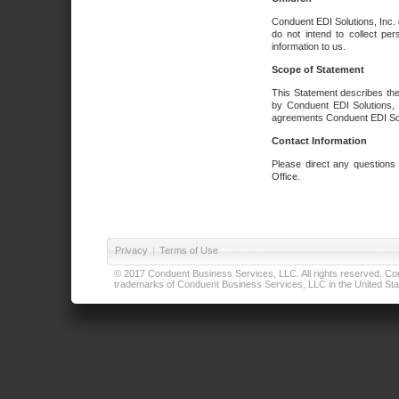
Conduent EDI Solutions, Inc. 
do not intend to collect per
information to us.
Scope of Statement
This Statement describes the
by Conduent EDI Solutions, I
agreements Conduent EDI Solut
Contact Information
Please direct any questions
Office.
Privacy
|
Terms of Use
© 2017 Conduent Business Services, LLC. All rights reserved. Cond
trademarks of Conduent Business Services, LLC in the United Stat