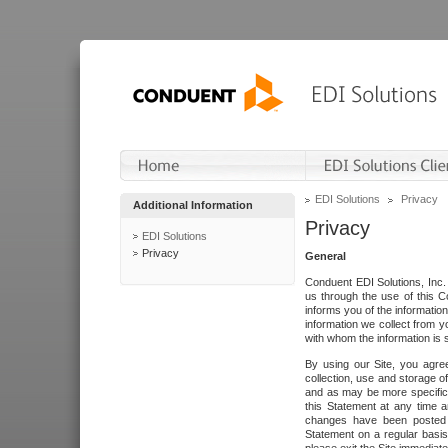
EDI Solutions
Privacy
Additional Information
Privacy
EDI Solutions
Privacy
General
Conduent EDI Solutions, Inc. 
us through the use of this C
informs you of the informatio
information we collect from y
with whom the information is 
By using our Site, you agre
collection, use and storage o
and as may be more specifica
this Statement at any time a
changes have been posted i
Statement on a regular basis.