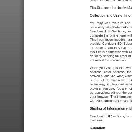
please exit the Site immediate
This Statement is effective J
Collection and Use of Info
You may visit this Site and 
personally identifiable info
Conduent EDI Solutions, In
complete the online form wit
This information includes na
provide. Conduent EDI Soluti
to requests you may have, a
this Site in connection with 
do so by sending an email or
submitted the information.
When you visit this Site, we 
address, email address, the
arrived at our Site. Also, whe
is a small file that a web 
technology is designed to te
browser you use. You are not
be operational without the u
your browser. The information
with Site administration, and t
Sharing of Information with
Conduent EDI Solutions, Inc. wi
their use.
Retention