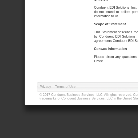
Conduent EDI Solutions, Inc. 
do not intend to collect per
information to us.
Scope of Statement
This Statement describes the
by Conduent EDI Solutions, I
agreements Conduent EDI Solut
Contact Information
Please direct any questions
Office.
Privacy
|
Terms of Use
© 2017 Conduent Business Services, LLC. All rights reserved. Cond
trademarks of Conduent Business Services, LLC in the United Stat