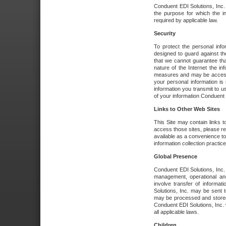
Conduent EDI Solutions, Inc. wi
the purpose for which the i
required by applicable law.
Security
To protect the personal inf
designed to guard against the
that we cannot guarantee tha
nature of the Internet the i
measures and may be accessed
your personal information is 
information you transmit to u
of your information Conduent E
Links to Other Web Sites
This Site may contain links t
access those sites, please re
available as a convenience to
information collection practice
Global Presence
Conduent EDI Solutions, Inc
management, operational an
involve transfer of informa
Solutions, Inc. may be sent t
may be processed and stored 
Conduent EDI Solutions, Inc. 
all applicable laws.
Children