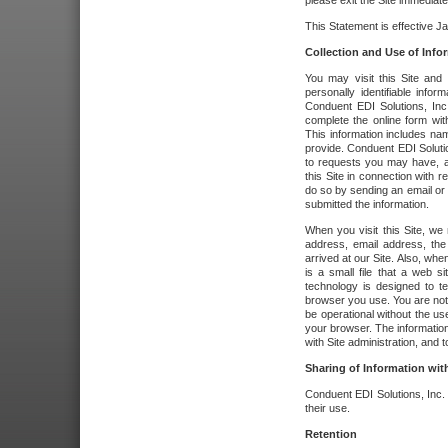
please exit the Site immediate
This Statement is effective J
Collection and Use of Info
You may visit this Site and 
personally identifiable info
Conduent EDI Solutions, In
complete the online form wit
This information includes na
provide. Conduent EDI Soluti
to requests you may have, a
this Site in connection with 
do so by sending an email or
submitted the information.
When you visit this Site, we 
address, email address, the
arrived at our Site. Also, whe
is a small file that a web 
technology is designed to te
browser you use. You are not
be operational without the u
your browser. The information
with Site administration, and t
Sharing of Information with
Conduent EDI Solutions, Inc. wi
their use.
Retention