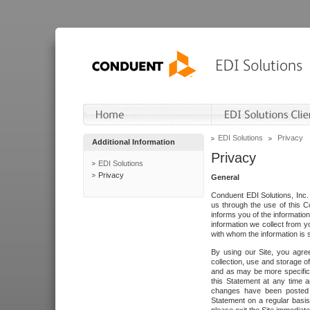
EDI Solutions
Privacy
Additional Information
Privacy
EDI Solutions
Privacy
General
Conduent EDI Solutions, Inc. 
us through the use of this C
informs you of the informatio
information we collect from y
with whom the information is 
By using our Site, you agre
collection, use and storage o
and as may be more specifica
this Statement at any time a
changes have been posted i
Statement on a regular basis.