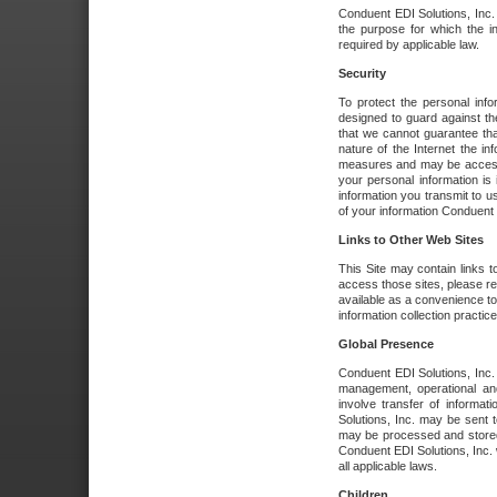
Conduent EDI Solutions, Inc. wi
the purpose for which the i
required by applicable law.
Security
To protect the personal inf
designed to guard against the
that we cannot guarantee tha
nature of the Internet the i
measures and may be accessed
your personal information is 
information you transmit to u
of your information Conduent E
Links to Other Web Sites
This Site may contain links t
access those sites, please re
available as a convenience to
information collection practice
Global Presence
Conduent EDI Solutions, Inc
management, operational an
involve transfer of informa
Solutions, Inc. may be sent t
may be processed and stored 
Conduent EDI Solutions, Inc. 
all applicable laws.
Children