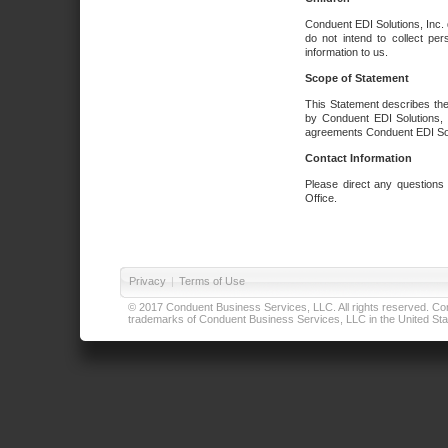
Conduent EDI Solutions, Inc. 
do not intend to collect per
information to us.
Scope of Statement
This Statement describes the
by Conduent EDI Solutions, I
agreements Conduent EDI Solut
Contact Information
Please direct any questions
Office.
Privacy
|
Terms of Use
© 2017 Conduent Business Services, LLC. All rights reserved. Cond
trademarks of Conduent Business Services, LLC in the United Stat