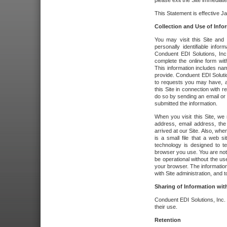
please exit the Site immediate
This Statement is effective J
Collection and Use of Info
You may visit this Site and 
personally identifiable info
Conduent EDI Solutions, In
complete the online form wit
This information includes na
provide. Conduent EDI Soluti
to requests you may have, a
this Site in connection with 
do so by sending an email or
submitted the information.
When you visit this Site, we 
address, email address, the
arrived at our Site. Also, whe
is a small file that a web 
technology is designed to te
browser you use. You are not
be operational without the u
your browser. The information
with Site administration, and t
Sharing of Information with
Conduent EDI Solutions, Inc. wi
their use.
Retention