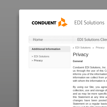
EDI Solutions
Privacy
Additional Information
Privacy
EDI Solutions
Privacy
General
Conduent EDI Solutions, Inc. 
us through the use of this C
informs you of the informatio
information we collect from y
with whom the information is 
By using our Site, you agre
collection, use and storage o
and as may be more specifica
this Statement at any time a
changes have been posted i
Statement on a regular basis.