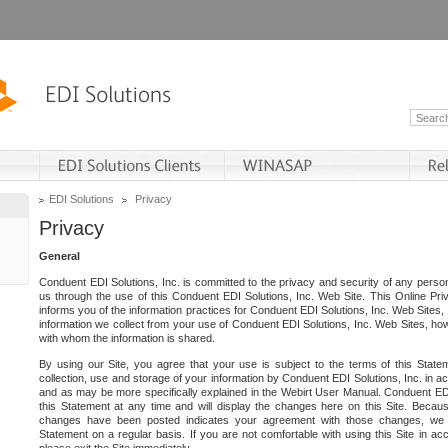
EDI Solutions
Privacy
Privacy
General
Conduent EDI Solutions, Inc. is committed to the privacy and security of any person
us through the use of this Conduent EDI Solutions, Inc. Web Site. This Online Pri
informs you of the information practices for Conduent EDI Solutions, Inc. Web Sites, 
information we collect from your use of Conduent EDI Solutions, Inc. Web Sites, how
with whom the information is shared.
By using our Site, you agree that your use is subject to the terms of this Stat
collection, use and storage of your information by Conduent EDI Solutions, Inc. in a
and as may be more specifically explained in the Webirt User Manual. Conduent ED
this Statement at any time and will display the changes here on this Site. Becaus
changes have been posted indicates your agreement with those changes, we e
Statement on a regular basis. If you are not comfortable with using this Site in ac