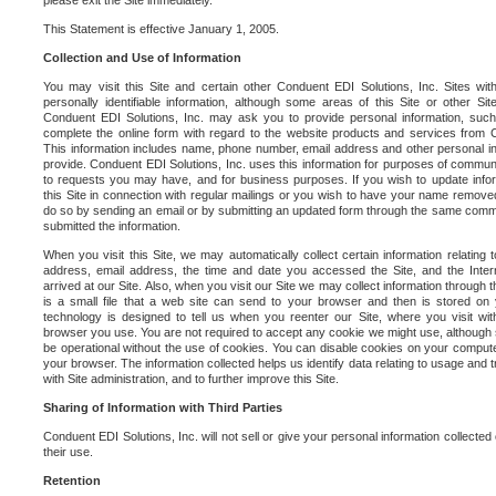
please exit the Site immediately.
This Statement is effective January 1, 2005.
Collection and Use of Information
You may visit this Site and certain other Conduent EDI Solutions, Inc. Sites with
personally identifiable information, although some areas of this Site or other S
Conduent EDI Solutions, Inc. may ask you to provide personal information, su
complete the online form with regard to the website products and services from C
This information includes name, phone number, email address and other personal in
provide. Conduent EDI Solutions, Inc. uses this information for purposes of commun
to requests you may have, and for business purposes. If you wish to update info
this Site in connection with regular mailings or you wish to have your name removed
do so by sending an email or by submitting an updated form through the same commun
submitted the information.
When you visit this Site, we may automatically collect certain information relating 
address, email address, the time and date you accessed the Site, and the Inte
arrived at our Site. Also, when you visit our Site we may collect information through t
is a small file that a web site can send to your browser and then is stored on
technology is designed to tell us when you reenter our Site, where you visit with
browser you use. You are not required to accept any cookie we might use, although
be operational without the use of cookies. You can disable cookies on your compute
your browser. The information collected helps us identify data relating to usage and
with Site administration, and to further improve this Site.
Sharing of Information with Third Parties
Conduent EDI Solutions, Inc. will not sell or give your personal information collected on
their use.
Retention