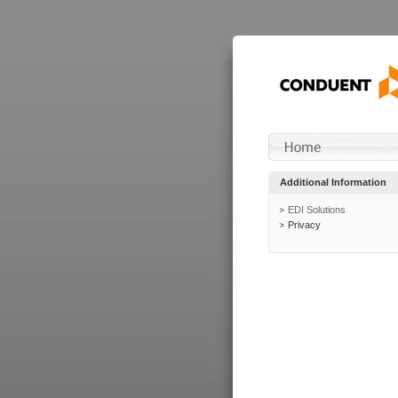
Additional Information
EDI Solutions
Privacy