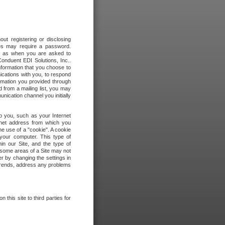
out registering or disclosing
ites may require a password.
ch as when you are asked to
onduent EDI Solutions, Inc..
formation that you choose to
ications with you, to respond
rmation you provided through
 from a mailing list, you may
ication channel you initially
to you, such as your Internet
rnet address from which you
he use of a "cookie". A cookie
 your computer. This type of
in our Site, and the type of
 some areas of a Site may not
r by changing the settings in
 trends, address any problems
 this site to third parties for