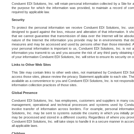
Conduent EDI Solutions, Inc. will retain personal information collected by a Site for as 
the purpose for which the information was provided, to maintain a record of co
required by applicable law.
Security
To protect the personal information we receive Conduent EDI Solutions, Inc. us
designed to guard against the loss, misuse and alteration of that information. It s
that we cannot guarantee that transmission of data over the Internet will be absol
nature of the Internet the information you provide may be in environments that d
measures and may be accessed and used by persons other than those intended. As a
your personal information is important to us, Conduent EDI Solutions, Inc. is not a
information you transmit to us and you assume the risk of any third party obtaining 
of your information Conduent EDI Solutions, Inc. will strive to ensure its security on
Links to Other Web Sites
This Site may contain links to other web sites, not maintained by Conduent EDI Solu
access those sites, please review the privacy Statement applicable to each site. The
available as a convenience to you and Conduent EDI Solutions, Inc. is not responsibl
information collection practices of those sites.
Global Presence
Conduent EDI Solutions, Inc. has employees, customers and suppliers in many cou
management, operational and technical processes and systems used by Condue
involve transfer of information across borders. For example, personal informat
Solutions, Inc. may be sent to systems outside the country in which you initially pr
may be processed and stored in a different country. Regardless of where you provi
Conduent EDI Solutions, Inc. will take steps to handle it in a secure manner in acco
all applicable laws.
Children