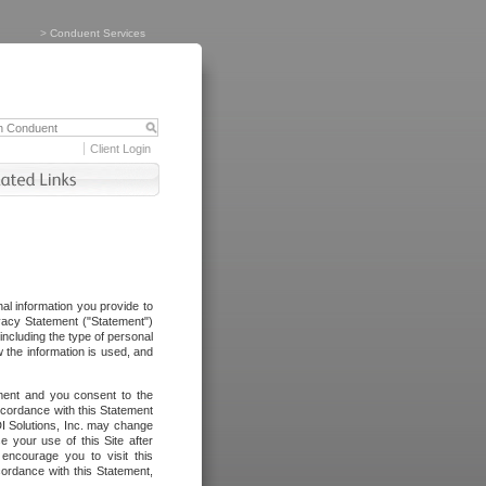
>
Conduent Services
Client Login
al information you provide to
vacy Statement ("Statement")
including the type of personal
 the information is used, and
ement and you consent to the
ccordance with this Statement
I Solutions, Inc. may change
e your use of this Site after
ncourage you to visit this
cordance with this Statement,