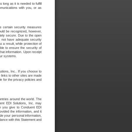
long as it is needed to fulfill
mmunications with you, or as
es certain security measures
hould be recognized, however,
utely secure. Due to the open
o not have adequate security
 result, while protection of
ble to ensure the security of
that information. Upon receipt
 our systems.
tions, Inc.. If you choose to
 links to other sites are made
e for the privacy policies and
ntries around the world. The
nt EDI Solutions, Inc. may
ion you give to Conduent EDI
ovided the information, and it
de your personal information,
rdance with this Statement and