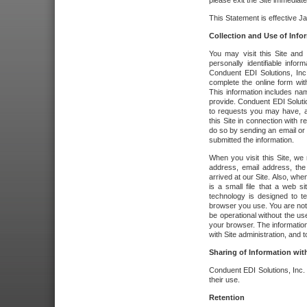
please exit the Site immediate
This Statement is effective J
Collection and Use of Info
You may visit this Site and 
personally identifiable info
Conduent EDI Solutions, In
complete the online form wit
This information includes na
provide. Conduent EDI Soluti
to requests you may have, a
this Site in connection with 
do so by sending an email or
submitted the information.
When you visit this Site, we 
address, email address, the
arrived at our Site. Also, whe
is a small file that a web 
technology is designed to te
browser you use. You are not
be operational without the u
your browser. The information
with Site administration, and t
Sharing of Information with
Conduent EDI Solutions, Inc. wi
their use.
Retention