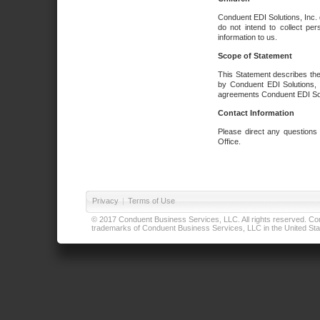
Conduent EDI Solutions, Inc. 
do not intend to collect per
information to us.
Scope of Statement
This Statement describes the
by Conduent EDI Solutions, I
agreements Conduent EDI Solut
Contact Information
Please direct any questions
Office.
Privacy
|
Terms of Use
© 2017 Conduent Business Services, LLC. All rights reserved. Cond
trademarks of Conduent Business Services, LLC in the United Stat