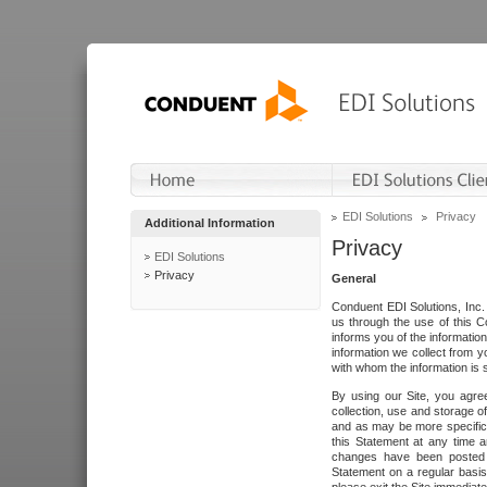
EDI Solutions
Privacy
Additional Information
Privacy
EDI Solutions
Privacy
General
Conduent EDI Solutions, Inc. 
us through the use of this C
informs you of the informatio
information we collect from y
with whom the information is 
By using our Site, you agre
collection, use and storage o
and as may be more specifica
this Statement at any time a
changes have been posted i
Statement on a regular basis.