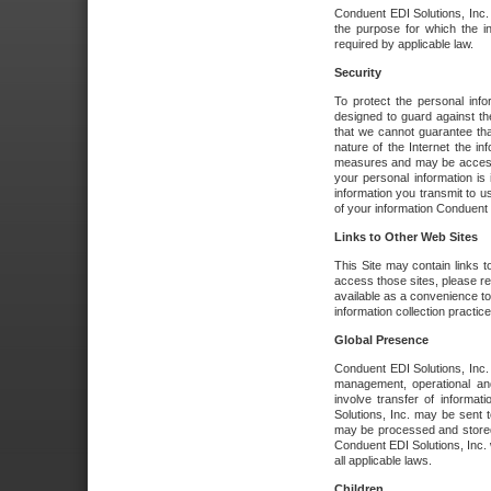
Conduent EDI Solutions, Inc. wi
the purpose for which the i
required by applicable law.
Security
To protect the personal inf
designed to guard against the
that we cannot guarantee tha
nature of the Internet the i
measures and may be accessed
your personal information is 
information you transmit to u
of your information Conduent E
Links to Other Web Sites
This Site may contain links t
access those sites, please re
available as a convenience to
information collection practice
Global Presence
Conduent EDI Solutions, Inc
management, operational an
involve transfer of informa
Solutions, Inc. may be sent t
may be processed and stored 
Conduent EDI Solutions, Inc. 
all applicable laws.
Children