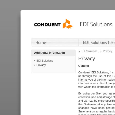
EDI Solutions
Privacy
Additional Information
Privacy
EDI Solutions
Privacy
General
Conduent EDI Solutions, Inc. 
us through the use of this C
informs you of the informatio
information we collect from y
with whom the information is 
By using our Site, you agre
collection, use and storage o
and as may be more specifica
this Statement at any time a
changes have been posted i
Statement on a regular basis.