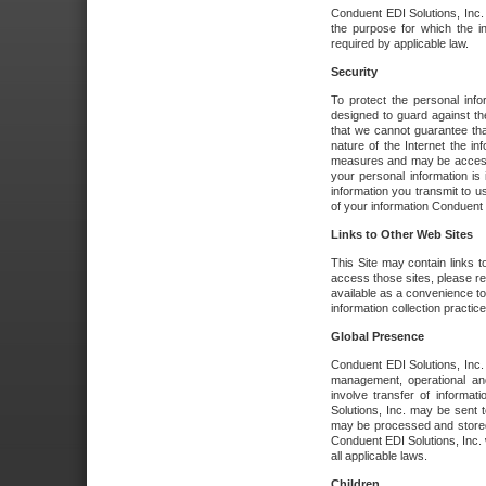
Conduent EDI Solutions, Inc. wi
the purpose for which the i
required by applicable law.
Security
To protect the personal inf
designed to guard against the
that we cannot guarantee tha
nature of the Internet the i
measures and may be accessed
your personal information is 
information you transmit to u
of your information Conduent E
Links to Other Web Sites
This Site may contain links t
access those sites, please re
available as a convenience to
information collection practice
Global Presence
Conduent EDI Solutions, Inc
management, operational an
involve transfer of informa
Solutions, Inc. may be sent t
may be processed and stored 
Conduent EDI Solutions, Inc. 
all applicable laws.
Children