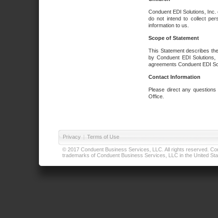
Conduent EDI Solutions, Inc. 
do not intend to collect per
information to us.
Scope of Statement
This Statement describes the
by Conduent EDI Solutions, I
agreements Conduent EDI Solut
Contact Information
Please direct any questions
Office.
Privacy
|
Terms of Use
© 2017 Conduent Business Services, LLC. All rights reserved. Cond
trademarks of Conduent Business Services, LLC in the United Stat