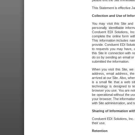
please exit the Site immediate
This Statement is effective J
Collection and Use of Info
You may visit this Site and 
personally identifiable info
Conduent EDI Solutions, In
complete the online form wit
This information includes na
provide. Conduent EDI Soluti
to requests you may have, a
this Site in connection with 
do so by sending an email or
submitted the information.
When you visit this Site, we 
address, email address, the
arrived at our Site. Also, whe
is a small file that a web 
technology is designed to te
browser you use. You are not
be operational without the u
your browser. The information
with Site administration, and t
Sharing of Information with
Conduent EDI Solutions, Inc. wi
their use.
Retention