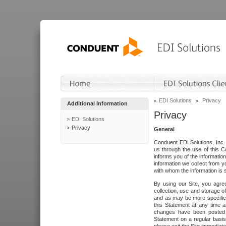
EDI Solutions
Privacy
Additional Information
Privacy
EDI Solutions
Privacy
General
Conduent EDI Solutions, Inc. 
us through the use of this C
informs you of the informatio
information we collect from y
with whom the information is 
By using our Site, you agre
collection, use and storage o
and as may be more specifica
this Statement at any time a
changes have been posted i
Statement on a regular basis.