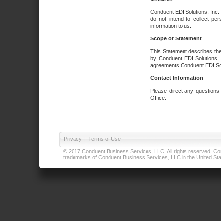
Conduent EDI Solutions, Inc. 
do not intend to collect per
information to us.
Scope of Statement
This Statement describes the
by Conduent EDI Solutions, I
agreements Conduent EDI Solut
Contact Information
Please direct any questions
Office.
Privacy
|
Terms of Use
© 2017 Conduent Business Services, LLC. All rights reserved. Cond
trademarks of Conduent Business Services, LLC in the United Stat