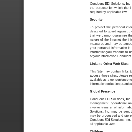
Conduent EDI Solutions, Inc. wi
the purpose for which the i
required by applicable law.
Security
To protect the personal inf
designed to guard against the
that we cannot guarantee tha
nature of the Internet the i
measures and may be accessed
your personal information is 
information you transmit to u
of your information Conduent E
Links to Other Web Sites
This Site may contain links t
access those sites, please re
available as a convenience to
information collection practice
Global Presence
Conduent EDI Solutions, Inc
management, operational an
involve transfer of informa
Solutions, Inc. may be sent t
may be processed and stored 
Conduent EDI Solutions, Inc. 
all applicable laws.
Children