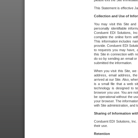
please exit the Site immediate
This Statement is effective J
Collection and Use of Info
You may visit this Site and 
personally identifiable info
Conduent EDI Solutions, In
complete the online form wit
This information includes na
provide. Conduent EDI Soluti
to requests you may have, a
this Site in connection with 
do so by sending an email or
submitted the information.
When you visit this Site, we 
address, email address, the
arrived at our Site. Also, whe
is a small file that a web 
technology is designed to te
browser you use. You are not
be operational without the u
your browser. The information
with Site administration, and t
Sharing of Information with
Conduent EDI Solutions, Inc. wi
their use.
Retention