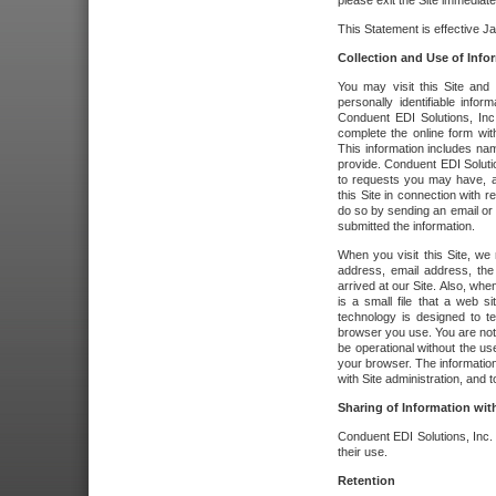
please exit the Site immediate
This Statement is effective J
Collection and Use of Info
You may visit this Site and 
personally identifiable info
Conduent EDI Solutions, In
complete the online form wit
This information includes na
provide. Conduent EDI Soluti
to requests you may have, a
this Site in connection with 
do so by sending an email or
submitted the information.
When you visit this Site, we 
address, email address, the
arrived at our Site. Also, whe
is a small file that a web 
technology is designed to te
browser you use. You are not
be operational without the u
your browser. The information
with Site administration, and t
Sharing of Information with
Conduent EDI Solutions, Inc. wi
their use.
Retention