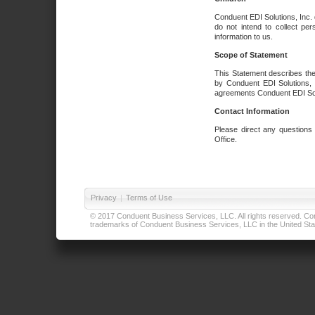
Conduent EDI Solutions, Inc. 
do not intend to collect per
information to us.
Scope of Statement
This Statement describes the
by Conduent EDI Solutions, I
agreements Conduent EDI Solut
Contact Information
Please direct any questions
Office.
Privacy
|
Terms of Use
© 2017 Conduent Business Services, LLC. All rights reserved. Cond
trademarks of Conduent Business Services, LLC in the United Stat