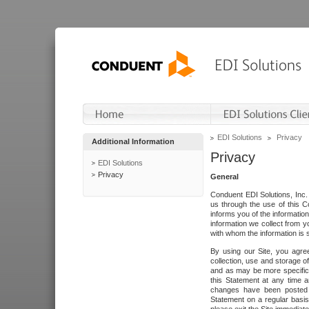
EDI Solutions
Privacy
Additional Information
Privacy
EDI Solutions
Privacy
General
Conduent EDI Solutions, Inc. 
us through the use of this C
informs you of the informatio
information we collect from y
with whom the information is 
By using our Site, you agre
collection, use and storage o
and as may be more specifica
this Statement at any time a
changes have been posted i
Statement on a regular basis.