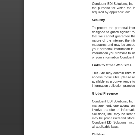
Conduent EDI Solutions, Inc. wi
the purpose for which the i
required by applicable law.
Security
To protect the personal inf
designed to guard against the
that we cannot guarantee tha
nature of the Internet the i
measures and may be accessed
your personal information is 
information you transmit to u
of your information Conduent E
Links to Other Web Sites
This Site may contain links t
access those sites, please re
available as a convenience to
information collection practice
Global Presence
Conduent EDI Solutions, Inc
management, operational an
involve transfer of informa
Solutions, Inc. may be sent t
may be processed and stored 
Conduent EDI Solutions, Inc. 
all applicable laws.
Children