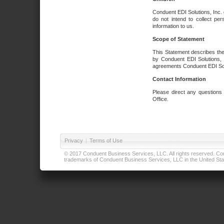
Conduent EDI Solutions, Inc. 
do not intend to collect per
information to us.
Scope of Statement
This Statement describes the
by Conduent EDI Solutions, I
agreements Conduent EDI Solut
Contact Information
Please direct any questions
Office.
Privacy
|
Terms of Use
© 2017 Conduent Business Services, LLC. All rights reserved. Cond
trademarks of Conduent Business Services, LLC in the United Stat