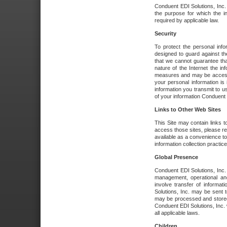
Conduent EDI Solutions, Inc. wi
the purpose for which the i
required by applicable law.
Security
To protect the personal inf
designed to guard against the
that we cannot guarantee tha
nature of the Internet the i
measures and may be accessed
your personal information is 
information you transmit to u
of your information Conduent E
Links to Other Web Sites
This Site may contain links t
access those sites, please re
available as a convenience to
information collection practice
Global Presence
Conduent EDI Solutions, Inc
management, operational an
involve transfer of informa
Solutions, Inc. may be sent t
may be processed and stored 
Conduent EDI Solutions, Inc. 
all applicable laws.
Children