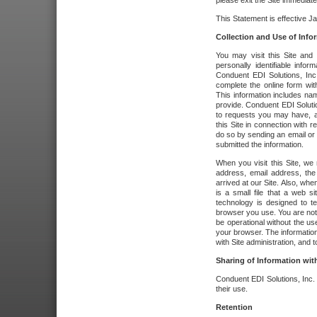
please exit the Site immediate
This Statement is effective J
Collection and Use of Info
You may visit this Site and 
personally identifiable info
Conduent EDI Solutions, In
complete the online form wit
This information includes na
provide. Conduent EDI Soluti
to requests you may have, a
this Site in connection with 
do so by sending an email or
submitted the information.
When you visit this Site, we 
address, email address, the
arrived at our Site. Also, whe
is a small file that a web 
technology is designed to te
browser you use. You are not
be operational without the u
your browser. The information
with Site administration, and t
Sharing of Information with
Conduent EDI Solutions, Inc. wi
their use.
Retention