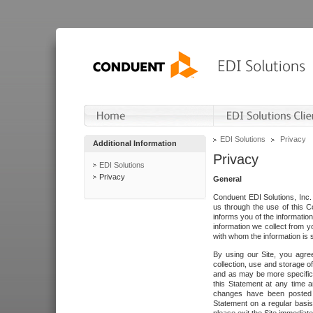
EDI Solutions
Privacy
Additional Information
Privacy
EDI Solutions
Privacy
General
Conduent EDI Solutions, Inc. 
us through the use of this C
informs you of the informatio
information we collect from y
with whom the information is 
By using our Site, you agre
collection, use and storage o
and as may be more specifica
this Statement at any time a
changes have been posted i
Statement on a regular basis.