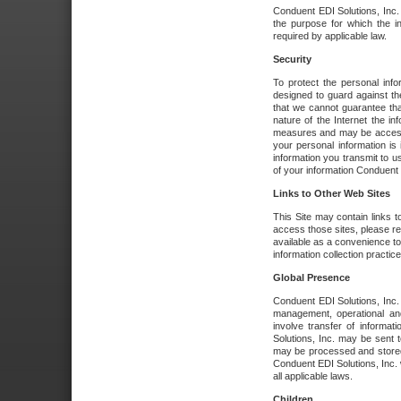
Conduent EDI Solutions, Inc. wi
the purpose for which the i
required by applicable law.
Security
To protect the personal inf
designed to guard against the
that we cannot guarantee tha
nature of the Internet the i
measures and may be accessed
your personal information is 
information you transmit to u
of your information Conduent E
Links to Other Web Sites
This Site may contain links t
access those sites, please re
available as a convenience to
information collection practice
Global Presence
Conduent EDI Solutions, Inc
management, operational an
involve transfer of informa
Solutions, Inc. may be sent t
may be processed and stored 
Conduent EDI Solutions, Inc. 
all applicable laws.
Children