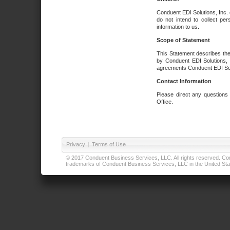
Conduent EDI Solutions, Inc. 
do not intend to collect per
information to us.
Scope of Statement
This Statement describes the
by Conduent EDI Solutions, I
agreements Conduent EDI Solut
Contact Information
Please direct any questions
Office.
Privacy
|
Terms of Use
© 2017 Conduent Business Services, LLC. All rights reserved. Cond
trademarks of Conduent Business Services, LLC in the United Stat