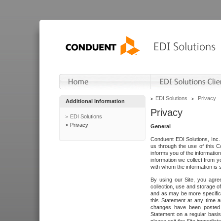
EDI Solutions
Privacy
Additional Information
Privacy
EDI Solutions
Privacy
General
Conduent EDI Solutions, Inc. 
us through the use of this C
informs you of the informatio
information we collect from y
with whom the information is 
By using our Site, you agre
collection, use and storage o
and as may be more specifica
this Statement at any time a
changes have been posted i
Statement on a regular basis.