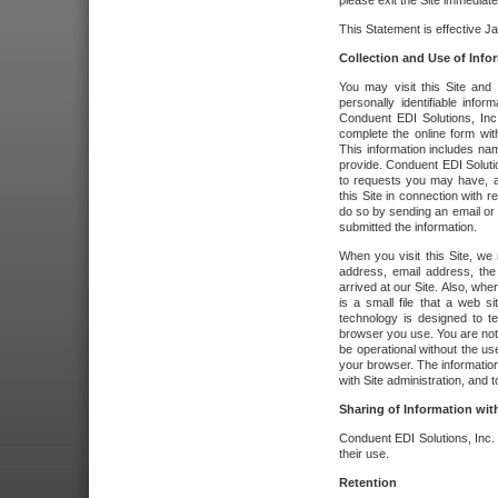
please exit the Site immediate
This Statement is effective J
Collection and Use of Info
You may visit this Site and 
personally identifiable info
Conduent EDI Solutions, In
complete the online form wit
This information includes na
provide. Conduent EDI Soluti
to requests you may have, a
this Site in connection with 
do so by sending an email or
submitted the information.
When you visit this Site, we 
address, email address, the
arrived at our Site. Also, whe
is a small file that a web 
technology is designed to te
browser you use. You are not
be operational without the u
your browser. The information
with Site administration, and t
Sharing of Information with
Conduent EDI Solutions, Inc. wi
their use.
Retention