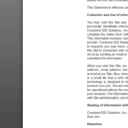
please exit the Site immediate
This Statement is effective J
Collection and Use of Info
You may visit this Site and 
personally identifiable info
Conduent EDI Solutions, In
complete the online form wit
This information includes na
provide. Conduent EDI Soluti
to requests you may have, a
this Site in connection with 
do so by sending an email or
submitted the information.
When you visit this Site, we 
address, email address, the
arrived at our Site. Also, whe
is a small file that a web 
technology is designed to te
browser you use. You are not
be operational without the u
your browser. The information
with Site administration, and t
Sharing of Information with
Conduent EDI Solutions, Inc. wi
their use.
Retention