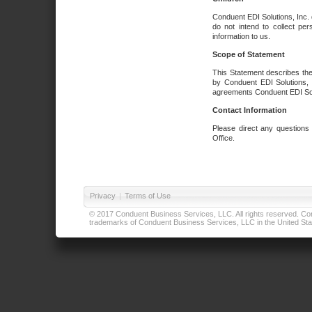
Conduent EDI Solutions, Inc. 
do not intend to collect per
information to us.
Scope of Statement
This Statement describes the
by Conduent EDI Solutions, I
agreements Conduent EDI Solut
Contact Information
Please direct any questions
Office.
Privacy
|
Terms of Use
© 2017 Conduent Business Services, LLC. All rights reserved. Cond
trademarks of Conduent Business Services, LLC in the United Stat