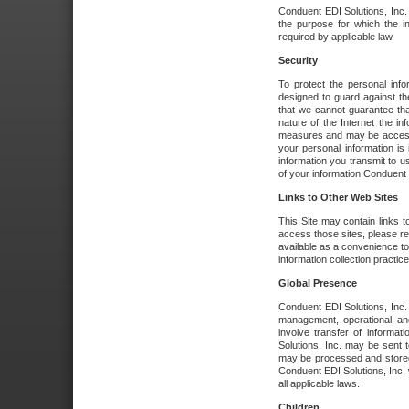
Conduent EDI Solutions, Inc. wi
the purpose for which the i
required by applicable law.
Security
To protect the personal inf
designed to guard against the
that we cannot guarantee tha
nature of the Internet the i
measures and may be accessed
your personal information is 
information you transmit to u
of your information Conduent E
Links to Other Web Sites
This Site may contain links t
access those sites, please re
available as a convenience to
information collection practice
Global Presence
Conduent EDI Solutions, Inc
management, operational an
involve transfer of informa
Solutions, Inc. may be sent t
may be processed and stored 
Conduent EDI Solutions, Inc. 
all applicable laws.
Children