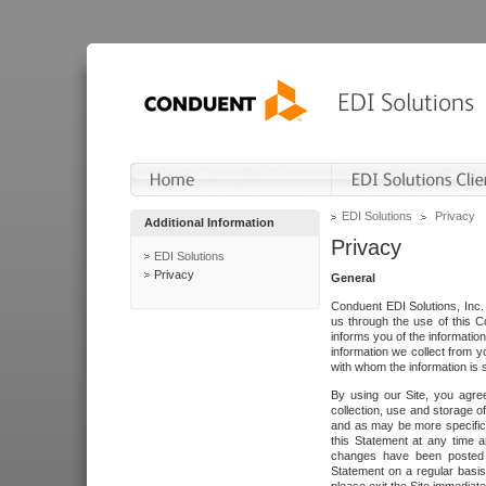
EDI Solutions
Privacy
Additional Information
Privacy
EDI Solutions
Privacy
General
Conduent EDI Solutions, Inc. 
us through the use of this C
informs you of the informatio
information we collect from y
with whom the information is 
By using our Site, you agre
collection, use and storage o
and as may be more specifica
this Statement at any time a
changes have been posted i
Statement on a regular basis.