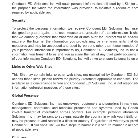
Conduent EDI Solutions, Inc. will retain personal information collected by a Site for as 
the purpose for which the information was provided, to maintain a record of co
required by applicable law.
Security
To protect the personal information we receive Conduent EDI Solutions, Inc. us
designed to guard against the loss, misuse and alteration of that information. It s
that we cannot guarantee that transmission of data over the Internet will be absol
nature of the Internet the information you provide may be in environments that d
measures and may be accessed and used by persons other than those intended. As a
your personal information is important to us, Conduent EDI Solutions, Inc. is not a
information you transmit to us and you assume the risk of any third party obtaining 
of your information Conduent EDI Solutions, Inc. will strive to ensure its security on
Links to Other Web Sites
This Site may contain links to other web sites, not maintained by Conduent EDI Solu
access those sites, please review the privacy Statement applicable to each site. The
available as a convenience to you and Conduent EDI Solutions, Inc. is not responsibl
information collection practices of those sites.
Global Presence
Conduent EDI Solutions, Inc. has employees, customers and suppliers in many cou
management, operational and technical processes and systems used by Condue
involve transfer of information across borders. For example, personal informat
Solutions, Inc. may be sent to systems outside the country in which you initially pr
may be processed and stored in a different country. Regardless of where you provi
Conduent EDI Solutions, Inc. will take steps to handle it in a secure manner in acco
all applicable laws.
Children