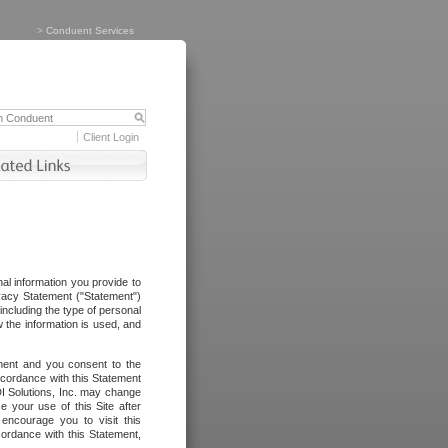
>
Conduent Services
Client Login
al information you provide to
vacy Statement ("Statement")
including the type of personal
 the information is used, and
ement and you consent to the
ccordance with this Statement
I Solutions, Inc. may change
e your use of this Site after
ncourage you to visit this
cordance with this Statement,