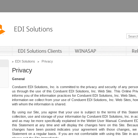
EDI Solutions
Privacy
Privacy
General
Conduent EDI Solutions, Inc. is committed to the privacy and security of any person
us through the use of this Conduent EDI Solutions, Inc. Web Site. This Online Pri
informs you of the information practices for Conduent EDI Solutions, Inc. Web Sites, 
information we collect from your use of Conduent EDI Solutions, Inc. Web Sites, how
with whom the information is shared.
By using our Site, you agree that your use is subject to the terms of this Stat
collection, use and storage of your information by Conduent EDI Solutions, Inc. in a
and as may be more specifically explained in the Webirt User Manual. Conduent ED
this Statement at any time and will display the changes here on this Site. Becaus
changes have been posted indicates your agreement with those changes, we e
Statement on a regular basis. If you are not comfortable with using this Site in ac