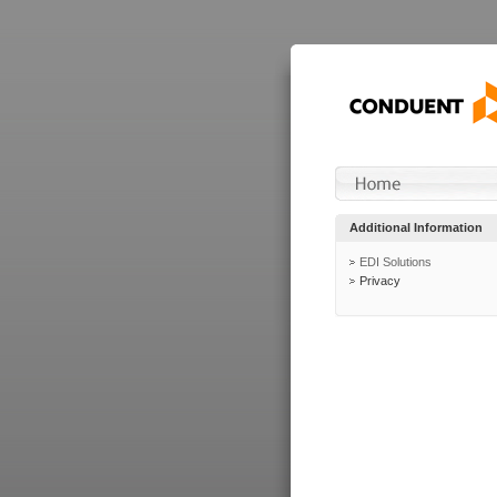
Additional Information
EDI Solutions
Privacy