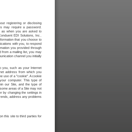
out registering or disclosing
ites may require a password.
ch as when you are asked to
onduent EDI Solutions, Inc..
formation that you choose to
ications with you, to respond
rmation you provided through
 from a mailing list, you may
ication channel you initially
to you, such as your Internet
rnet address from which you
he use of a "cookie". A cookie
 your computer. This type of
in our Site, and the type of
 some areas of a Site may not
r by changing the settings in
 trends, address any problems
 this site to third parties for