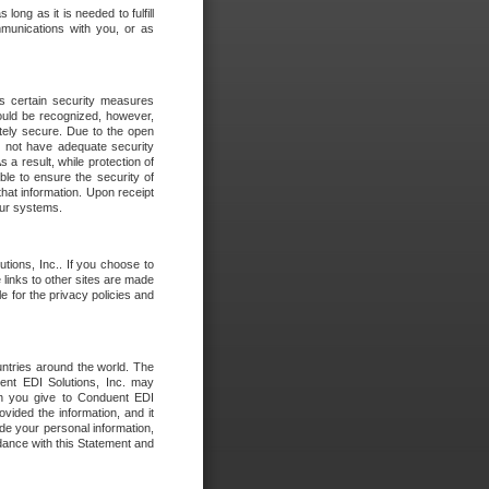
long as it is needed to fulfill
mmunications with you, or as
es certain security measures
hould be recognized, however,
utely secure. Due to the open
o not have adequate security
 result, while protection of
ble to ensure the security of
that information. Upon receipt
 our systems.
tions, Inc.. If you choose to
 links to other sites are made
e for the privacy policies and
ntries around the world. The
nt EDI Solutions, Inc. may
ion you give to Conduent EDI
ovided the information, and it
de your personal information,
rdance with this Statement and