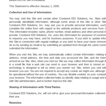
please exit the Site immediately.
This Statement is effective January 1, 2005.
Collection and Use of Information
You may visit this Site and certain other Conduent EDI Solutions, Inc. Sites with
personally identifiable information, although some areas of this Site or other S
Conduent EDI Solutions, Inc. may ask you to provide personal information, su
complete the online form with regard to the website products and services from C
This information includes name, phone number, email address and other personal in
provide. Conduent EDI Solutions, Inc. uses this information for purposes of commun
to requests you may have, and for business purposes. If you wish to update info
this Site in connection with regular mailings or you wish to have your name removed
do so by sending an email or by submitting an updated form through the same commun
submitted the information.
When you visit this Site, we may automatically collect certain information relating 
address, email address, the time and date you accessed the Site, and the Inte
arrived at our Site. Also, when you visit our Site we may collect information through t
is a small file that a web site can send to your browser and then is stored on
technology is designed to tell us when you reenter our Site, where you visit with
browser you use. You are not required to accept any cookie we might use, although
be operational without the use of cookies. You can disable cookies on your compute
your browser. The information collected helps us identify data relating to usage and
with Site administration, and to further improve this Site.
Sharing of Information with Third Parties
Conduent EDI Solutions, Inc. will not sell or give your personal information collected on
their use.
Retention