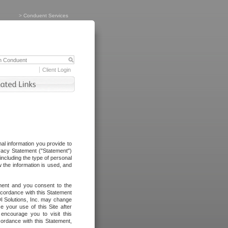
>
Conduent Services
Client Login
al information you provide to
vacy Statement ("Statement")
including the type of personal
 the information is used, and
ement and you consent to the
ccordance with this Statement
I Solutions, Inc. may change
e your use of this Site after
ncourage you to visit this
cordance with this Statement,