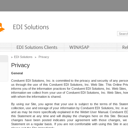
EDI Solutions
Privacy
Privacy
General
Conduent EDI Solutions, Inc. is committed to the privacy and security of any person
us through the use of this Conduent EDI Solutions, Inc. Web Site. This Online Pri
informs you of the information practices for Conduent EDI Solutions, Inc. Web Sites, 
information we collect from your use of Conduent EDI Solutions, Inc. Web Sites, how
with whom the information is shared.
By using our Site, you agree that your use is subject to the terms of this Stat
collection, use and storage of your information by Conduent EDI Solutions, Inc. in a
and as may be more specifically explained in the Webirt User Manual. Conduent ED
this Statement at any time and will display the changes here on this Site. Becaus
changes have been posted indicates your agreement with those changes, we e
Statement on a regular basis. If you are not comfortable with using this Site in ac