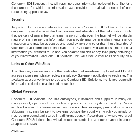
Conduent EDI Solutions, Inc. will retain personal information collected by a Site for as 
the purpose for which the information was provided, to maintain a record of co
required by applicable law.
Security
To protect the personal information we receive Conduent EDI Solutions, Inc. us
designed to guard against the loss, misuse and alteration of that information. It s
that we cannot guarantee that transmission of data over the Internet will be absol
nature of the Internet the information you provide may be in environments that d
measures and may be accessed and used by persons other than those intended. As a
your personal information is important to us, Conduent EDI Solutions, Inc. is not a
information you transmit to us and you assume the risk of any third party obtaining 
of your information Conduent EDI Solutions, Inc. will strive to ensure its security on
Links to Other Web Sites
This Site may contain links to other web sites, not maintained by Conduent EDI Solu
access those sites, please review the privacy Statement applicable to each site. The
available as a convenience to you and Conduent EDI Solutions, Inc. is not responsibl
information collection practices of those sites.
Global Presence
Conduent EDI Solutions, Inc. has employees, customers and suppliers in many cou
management, operational and technical processes and systems used by Condue
involve transfer of information across borders. For example, personal informat
Solutions, Inc. may be sent to systems outside the country in which you initially pr
may be processed and stored in a different country. Regardless of where you provi
Conduent EDI Solutions, Inc. will take steps to handle it in a secure manner in acco
all applicable laws.
Children