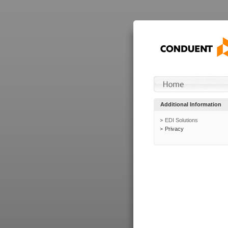
Additional Information
EDI Solutions
Privacy