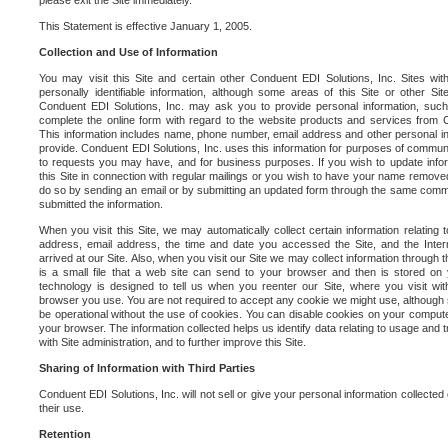
please exit the Site immediately.
This Statement is effective January 1, 2005.
Collection and Use of Information
You may visit this Site and certain other Conduent EDI Solutions, Inc. Sites with
personally identifiable information, although some areas of this Site or other S
Conduent EDI Solutions, Inc. may ask you to provide personal information, su
complete the online form with regard to the website products and services from C
This information includes name, phone number, email address and other personal in
provide. Conduent EDI Solutions, Inc. uses this information for purposes of commun
to requests you may have, and for business purposes. If you wish to update info
this Site in connection with regular mailings or you wish to have your name removed
do so by sending an email or by submitting an updated form through the same commun
submitted the information.
When you visit this Site, we may automatically collect certain information relating 
address, email address, the time and date you accessed the Site, and the Inte
arrived at our Site. Also, when you visit our Site we may collect information through t
is a small file that a web site can send to your browser and then is stored on
technology is designed to tell us when you reenter our Site, where you visit with
browser you use. You are not required to accept any cookie we might use, although
be operational without the use of cookies. You can disable cookies on your compute
your browser. The information collected helps us identify data relating to usage and
with Site administration, and to further improve this Site.
Sharing of Information with Third Parties
Conduent EDI Solutions, Inc. will not sell or give your personal information collected on
their use.
Retention