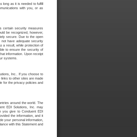
long as it is needed to fulfill
mmunications with you, or as
es certain security measures
hould be recognized, however,
utely secure. Due to the open
o not have adequate security
 result, while protection of
ble to ensure the security of
that information. Upon receipt
 our systems.
tions, Inc.. If you choose to
 links to other sites are made
e for the privacy policies and
ntries around the world. The
nt EDI Solutions, Inc. may
ion you give to Conduent EDI
ovided the information, and it
de your personal information,
rdance with this Statement and