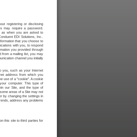
out registering or disclosing
ites may require a password.
ch as when you are asked to
onduent EDI Solutions, Inc..
formation that you choose to
ications with you, to respond
rmation you provided through
 from a mailing list, you may
ication channel you initially
to you, such as your Internet
rnet address from which you
he use of a "cookie". A cookie
 your computer. This type of
in our Site, and the type of
 some areas of a Site may not
r by changing the settings in
 trends, address any problems
 this site to third parties for