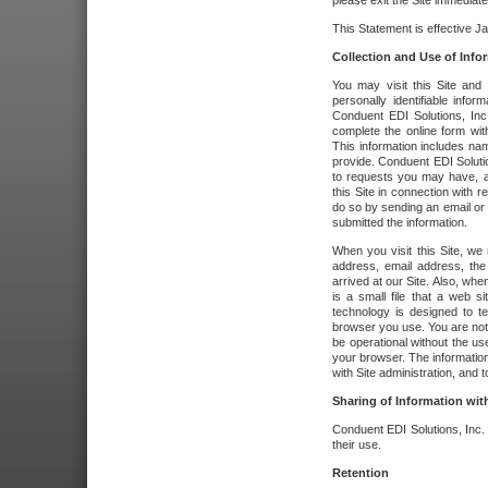
please exit the Site immediate
This Statement is effective J
Collection and Use of Info
You may visit this Site and 
personally identifiable info
Conduent EDI Solutions, In
complete the online form wit
This information includes na
provide. Conduent EDI Soluti
to requests you may have, a
this Site in connection with 
do so by sending an email or
submitted the information.
When you visit this Site, we 
address, email address, the
arrived at our Site. Also, whe
is a small file that a web 
technology is designed to te
browser you use. You are not
be operational without the u
your browser. The information
with Site administration, and t
Sharing of Information with
Conduent EDI Solutions, Inc. wi
their use.
Retention