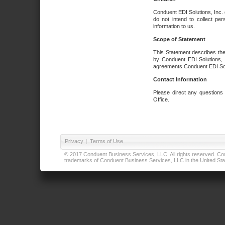
Conduent EDI Solutions, Inc. 
do not intend to collect per
information to us.
Scope of Statement
This Statement describes the
by Conduent EDI Solutions, I
agreements Conduent EDI Solut
Contact Information
Please direct any questions
Office.
Privacy
|
Terms of Use
© 2017 Conduent Business Services, LLC. All rights reserved. Cond
trademarks of Conduent Business Services, LLC in the United Stat