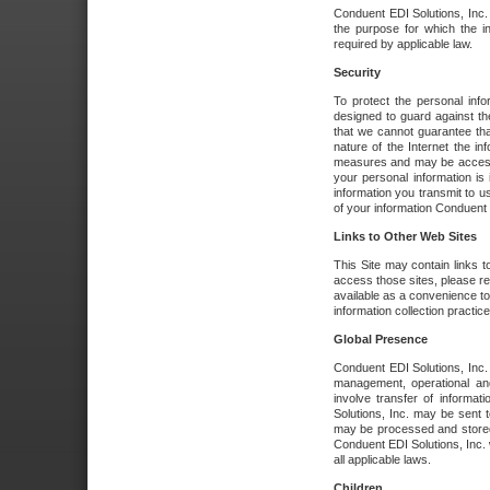
Conduent EDI Solutions, Inc. wi
the purpose for which the i
required by applicable law.
Security
To protect the personal inf
designed to guard against the
that we cannot guarantee tha
nature of the Internet the i
measures and may be accessed
your personal information is 
information you transmit to u
of your information Conduent E
Links to Other Web Sites
This Site may contain links t
access those sites, please re
available as a convenience to
information collection practice
Global Presence
Conduent EDI Solutions, Inc
management, operational an
involve transfer of informa
Solutions, Inc. may be sent t
may be processed and stored 
Conduent EDI Solutions, Inc. 
all applicable laws.
Children