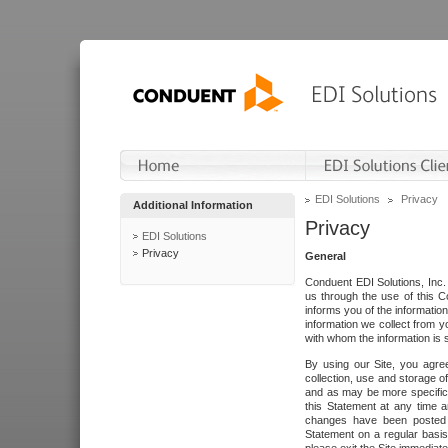
EDI Solutions
Privacy
Additional Information
Privacy
EDI Solutions
Privacy
General
Conduent EDI Solutions, Inc. 
us through the use of this C
informs you of the informatio
information we collect from y
with whom the information is 
By using our Site, you agre
collection, use and storage o
and as may be more specifica
this Statement at any time a
changes have been posted i
Statement on a regular basis.