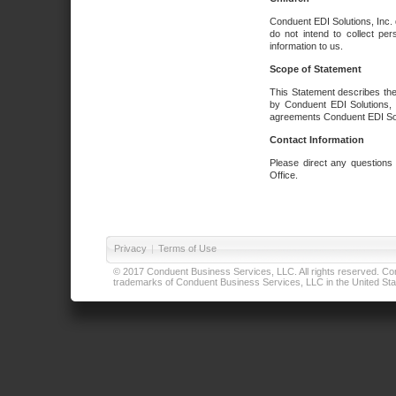
Conduent EDI Solutions, Inc. 
do not intend to collect per
information to us.
Scope of Statement
This Statement describes the
by Conduent EDI Solutions, I
agreements Conduent EDI Solut
Contact Information
Please direct any questions
Office.
Privacy
|
Terms of Use
© 2017 Conduent Business Services, LLC. All rights reserved. Cond
trademarks of Conduent Business Services, LLC in the United Stat