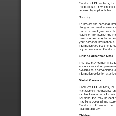
Conduent EDI Solutions, Inc. wi
the purpose for which the i
required by applicable law.
Security
To protect the personal inf
designed to guard against the
that we cannot guarantee tha
nature of the Internet the i
measures and may be accessed
your personal information is 
information you transmit to u
of your information Conduent E
Links to Other Web Sites
This Site may contain links t
access those sites, please re
available as a convenience to
information collection practice
Global Presence
Conduent EDI Solutions, Inc
management, operational an
involve transfer of informa
Solutions, Inc. may be sent t
may be processed and stored 
Conduent EDI Solutions, Inc. 
all applicable laws.
Children