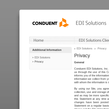
EDI Solutions
Privacy
Additional Information
Privacy
EDI Solutions
Privacy
General
Conduent EDI Solutions, Inc. 
us through the use of this C
informs you of the informatio
information we collect from y
with whom the information is 
By using our Site, you agre
collection, use and storage o
and as may be more specifica
this Statement at any time a
changes have been posted i
Statement on a regular basis.