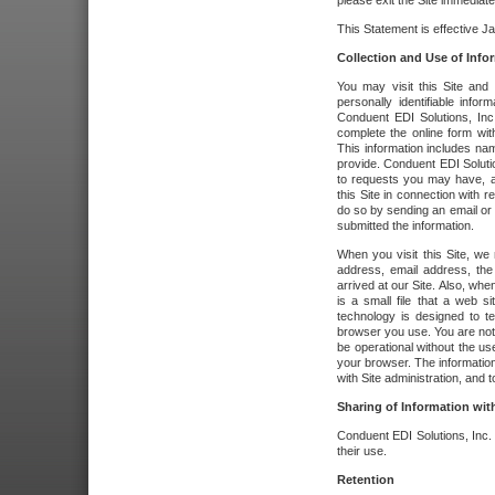
please exit the Site immediate
This Statement is effective J
Collection and Use of Info
You may visit this Site and 
personally identifiable info
Conduent EDI Solutions, In
complete the online form wit
This information includes na
provide. Conduent EDI Soluti
to requests you may have, a
this Site in connection with 
do so by sending an email or
submitted the information.
When you visit this Site, we 
address, email address, the
arrived at our Site. Also, whe
is a small file that a web 
technology is designed to te
browser you use. You are not
be operational without the u
your browser. The information
with Site administration, and t
Sharing of Information with
Conduent EDI Solutions, Inc. wi
their use.
Retention