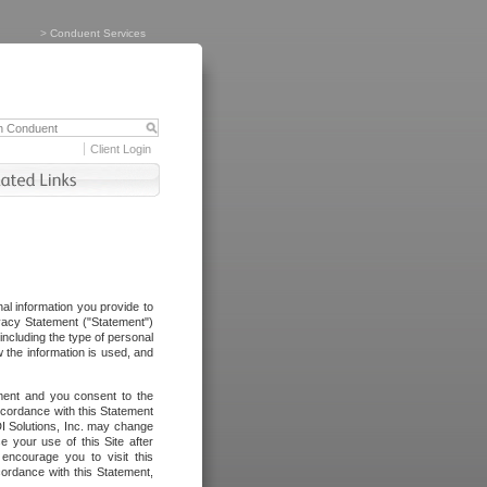
>
Conduent Services
Client Login
al information you provide to
vacy Statement ("Statement")
including the type of personal
 the information is used, and
ement and you consent to the
ccordance with this Statement
I Solutions, Inc. may change
e your use of this Site after
ncourage you to visit this
cordance with this Statement,