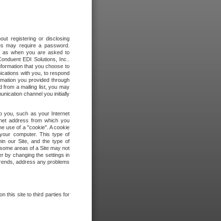
out registering or disclosing
ites may require a password.
ch as when you are asked to
onduent EDI Solutions, Inc..
formation that you choose to
ications with you, to respond
rmation you provided through
 from a mailing list, you may
ication channel you initially
to you, such as your Internet
rnet address from which you
he use of a "cookie". A cookie
 your computer. This type of
in our Site, and the type of
 some areas of a Site may not
r by changing the settings in
 trends, address any problems
 this site to third parties for