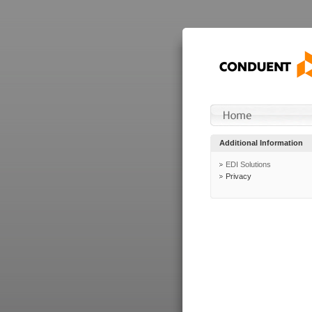
Additional Information
EDI Solutions
Privacy