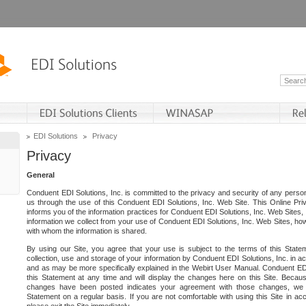
EDI Solutions
Privacy
Privacy
General
Conduent EDI Solutions, Inc. is committed to the privacy and security of any person
us through the use of this Conduent EDI Solutions, Inc. Web Site. This Online Pri
informs you of the information practices for Conduent EDI Solutions, Inc. Web Sites, 
information we collect from your use of Conduent EDI Solutions, Inc. Web Sites, how
with whom the information is shared.
By using our Site, you agree that your use is subject to the terms of this Stat
collection, use and storage of your information by Conduent EDI Solutions, Inc. in a
and as may be more specifically explained in the Webirt User Manual. Conduent ED
this Statement at any time and will display the changes here on this Site. Becaus
changes have been posted indicates your agreement with those changes, we e
Statement on a regular basis. If you are not comfortable with using this Site in ac