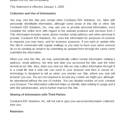
please exit the Site immediately.
This Statement is effective January 1, 2005.
Collection and Use of Information
You may visit this Site and certain other Conduent EDI Solutions, Inc. Sites with
personally identifiable information, although some areas of this Site or other S
Conduent EDI Solutions, Inc. may ask you to provide personal information, su
complete the online form with regard to the website products and services from C
This information includes name, phone number, email address and other personal in
provide. Conduent EDI Solutions, Inc. uses this information for purposes of commun
to requests you may have, and for business purposes. If you wish to update info
this Site in connection with regular mailings or you wish to have your name removed
do so by sending an email or by submitting an updated form through the same commun
submitted the information.
When you visit this Site, we may automatically collect certain information relating 
address, email address, the time and date you accessed the Site, and the Inte
arrived at our Site. Also, when you visit our Site we may collect information through t
is a small file that a web site can send to your browser and then is stored on
technology is designed to tell us when you reenter our Site, where you visit with
browser you use. You are not required to accept any cookie we might use, although
be operational without the use of cookies. You can disable cookies on your compute
your browser. The information collected helps us identify data relating to usage and
with Site administration, and to further improve this Site.
Sharing of Information with Third Parties
Conduent EDI Solutions, Inc. will not sell or give your personal information collected on
their use.
Retention