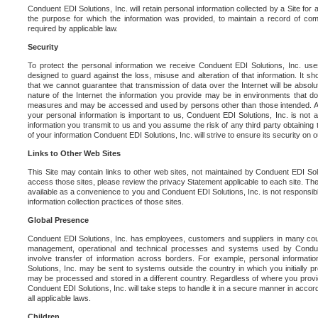
Conduent EDI Solutions, Inc. will retain personal information collected by a Site for as 
the purpose for which the information was provided, to maintain a record of co
required by applicable law.
Security
To protect the personal information we receive Conduent EDI Solutions, Inc. us
designed to guard against the loss, misuse and alteration of that information. It s
that we cannot guarantee that transmission of data over the Internet will be absol
nature of the Internet the information you provide may be in environments that d
measures and may be accessed and used by persons other than those intended. As a
your personal information is important to us, Conduent EDI Solutions, Inc. is not a
information you transmit to us and you assume the risk of any third party obtaining 
of your information Conduent EDI Solutions, Inc. will strive to ensure its security on
Links to Other Web Sites
This Site may contain links to other web sites, not maintained by Conduent EDI Solu
access those sites, please review the privacy Statement applicable to each site. The
available as a convenience to you and Conduent EDI Solutions, Inc. is not responsibl
information collection practices of those sites.
Global Presence
Conduent EDI Solutions, Inc. has employees, customers and suppliers in many cou
management, operational and technical processes and systems used by Condue
involve transfer of information across borders. For example, personal informat
Solutions, Inc. may be sent to systems outside the country in which you initially pr
may be processed and stored in a different country. Regardless of where you provi
Conduent EDI Solutions, Inc. will take steps to handle it in a secure manner in acco
all applicable laws.
Children