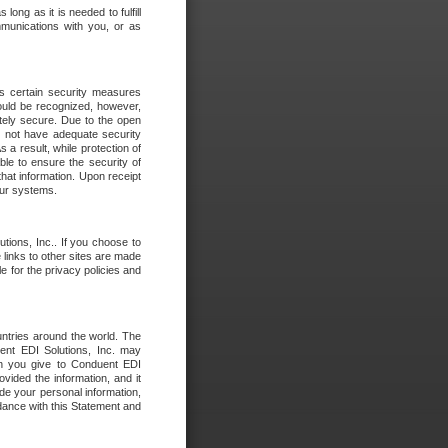
long as it is needed to fulfill
mmunications with you, or as
es certain security measures
hould be recognized, however,
utely secure. Due to the open
o not have adequate security
 result, while protection of
ble to ensure the security of
that information. Upon receipt
 our systems.
tions, Inc.. If you choose to
 links to other sites are made
e for the privacy policies and
ntries around the world. The
nt EDI Solutions, Inc. may
ion you give to Conduent EDI
ovided the information, and it
de your personal information,
rdance with this Statement and