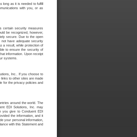
long as it is needed to fulfill
mmunications with you, or as
es certain security measures
hould be recognized, however,
utely secure. Due to the open
o not have adequate security
 result, while protection of
ble to ensure the security of
that information. Upon receipt
 our systems.
tions, Inc.. If you choose to
 links to other sites are made
e for the privacy policies and
ntries around the world. The
nt EDI Solutions, Inc. may
ion you give to Conduent EDI
ovided the information, and it
de your personal information,
rdance with this Statement and