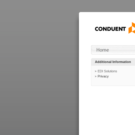
Additional Information
EDI Solutions
Privacy