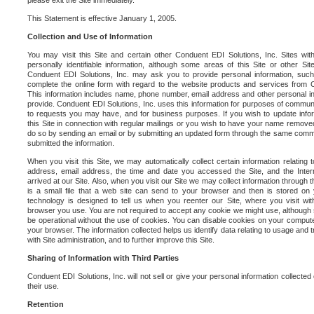
please exit the Site immediately.
This Statement is effective January 1, 2005.
Collection and Use of Information
You may visit this Site and certain other Conduent EDI Solutions, Inc. Sites with
personally identifiable information, although some areas of this Site or other S
Conduent EDI Solutions, Inc. may ask you to provide personal information, su
complete the online form with regard to the website products and services from C
This information includes name, phone number, email address and other personal in
provide. Conduent EDI Solutions, Inc. uses this information for purposes of commun
to requests you may have, and for business purposes. If you wish to update info
this Site in connection with regular mailings or you wish to have your name removed
do so by sending an email or by submitting an updated form through the same commun
submitted the information.
When you visit this Site, we may automatically collect certain information relating 
address, email address, the time and date you accessed the Site, and the Inte
arrived at our Site. Also, when you visit our Site we may collect information through t
is a small file that a web site can send to your browser and then is stored on
technology is designed to tell us when you reenter our Site, where you visit with
browser you use. You are not required to accept any cookie we might use, although
be operational without the use of cookies. You can disable cookies on your compute
your browser. The information collected helps us identify data relating to usage and
with Site administration, and to further improve this Site.
Sharing of Information with Third Parties
Conduent EDI Solutions, Inc. will not sell or give your personal information collected on
their use.
Retention