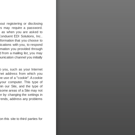
out registering or disclosing
ites may require a password.
ch as when you are asked to
onduent EDI Solutions, Inc..
formation that you choose to
ications with you, to respond
rmation you provided through
 from a mailing list, you may
ication channel you initially
to you, such as your Internet
rnet address from which you
he use of a "cookie". A cookie
 your computer. This type of
in our Site, and the type of
 some areas of a Site may not
r by changing the settings in
 trends, address any problems
 this site to third parties for