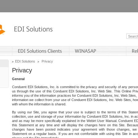
EDI Solutions
Privacy
Privacy
General
Conduent EDI Solutions, Inc. is committed to the privacy and security of any person
us through the use of this Conduent EDI Solutions, Inc. Web Site. This Online Pri
informs you of the information practices for Conduent EDI Solutions, Inc. Web Sites, 
information we collect from your use of Conduent EDI Solutions, Inc. Web Sites, how
with whom the information is shared.
By using our Site, you agree that your use is subject to the terms of this Stat
collection, use and storage of your information by Conduent EDI Solutions, Inc. in a
and as may be more specifically explained in the Webirt User Manual. Conduent ED
this Statement at any time and will display the changes here on this Site. Becaus
changes have been posted indicates your agreement with those changes, we e
Statement on a regular basis. If you are not comfortable with using this Site in ac