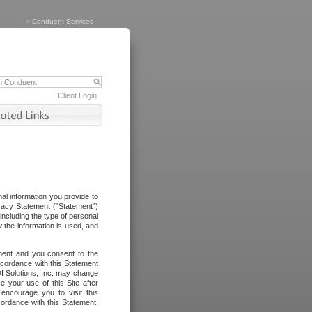
>
Conduent Services
Client Login
al information you provide to
vacy Statement ("Statement")
including the type of personal
 the information is used, and
ement and you consent to the
ccordance with this Statement
I Solutions, Inc. may change
e your use of this Site after
ncourage you to visit this
cordance with this Statement,