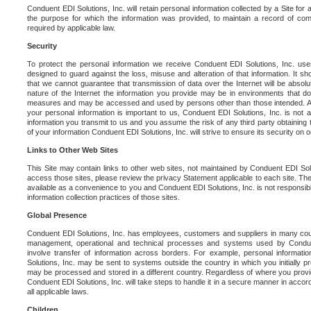
Conduent EDI Solutions, Inc. will retain personal information collected by a Site for as 
the purpose for which the information was provided, to maintain a record of co
required by applicable law.
Security
To protect the personal information we receive Conduent EDI Solutions, Inc. us
designed to guard against the loss, misuse and alteration of that information. It s
that we cannot guarantee that transmission of data over the Internet will be absol
nature of the Internet the information you provide may be in environments that d
measures and may be accessed and used by persons other than those intended. As a
your personal information is important to us, Conduent EDI Solutions, Inc. is not a
information you transmit to us and you assume the risk of any third party obtaining 
of your information Conduent EDI Solutions, Inc. will strive to ensure its security on
Links to Other Web Sites
This Site may contain links to other web sites, not maintained by Conduent EDI Solu
access those sites, please review the privacy Statement applicable to each site. The
available as a convenience to you and Conduent EDI Solutions, Inc. is not responsibl
information collection practices of those sites.
Global Presence
Conduent EDI Solutions, Inc. has employees, customers and suppliers in many cou
management, operational and technical processes and systems used by Condue
involve transfer of information across borders. For example, personal informat
Solutions, Inc. may be sent to systems outside the country in which you initially pr
may be processed and stored in a different country. Regardless of where you provi
Conduent EDI Solutions, Inc. will take steps to handle it in a secure manner in acco
all applicable laws.
Children