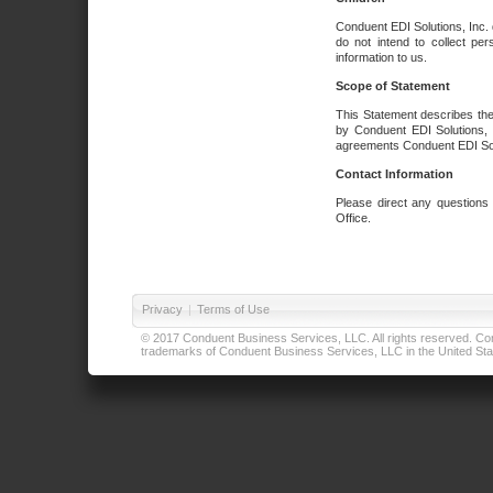
Conduent EDI Solutions, Inc. 
do not intend to collect per
information to us.
Scope of Statement
This Statement describes the
by Conduent EDI Solutions, I
agreements Conduent EDI Solut
Contact Information
Please direct any questions
Office.
Privacy
|
Terms of Use
© 2017 Conduent Business Services, LLC. All rights reserved. Cond
trademarks of Conduent Business Services, LLC in the United Stat