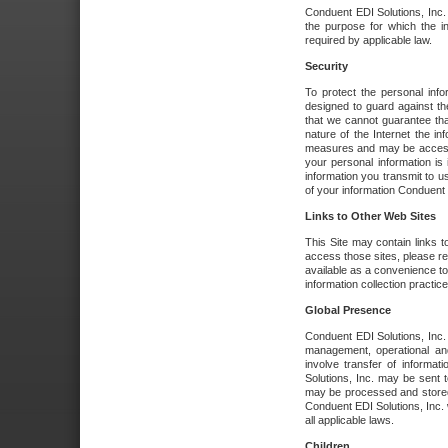
Conduent EDI Solutions, Inc. wi
the purpose for which the i
required by applicable law.
Security
To protect the personal inf
designed to guard against the
that we cannot guarantee tha
nature of the Internet the i
measures and may be accessed
your personal information is 
information you transmit to u
of your information Conduent E
Links to Other Web Sites
This Site may contain links t
access those sites, please re
available as a convenience to
information collection practice
Global Presence
Conduent EDI Solutions, Inc
management, operational an
involve transfer of informa
Solutions, Inc. may be sent t
may be processed and stored 
Conduent EDI Solutions, Inc. 
all applicable laws.
Children