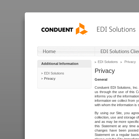
EDI Solutions
Privacy
Additional Information
Privacy
EDI Solutions
Privacy
General
Conduent EDI Solutions, Inc. 
us through the use of this C
informs you of the informatio
information we collect from y
with whom the information is 
By using our Site, you agre
collection, use and storage o
and as may be more specifica
this Statement at any time a
changes have been posted i
Statement on a regular basis.