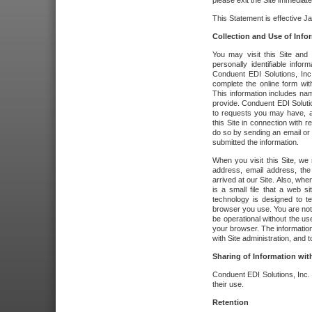
please exit the Site immediate
This Statement is effective J
Collection and Use of Info
You may visit this Site and 
personally identifiable info
Conduent EDI Solutions, In
complete the online form wit
This information includes na
provide. Conduent EDI Soluti
to requests you may have, a
this Site in connection with 
do so by sending an email or
submitted the information.
When you visit this Site, we 
address, email address, the
arrived at our Site. Also, whe
is a small file that a web 
technology is designed to te
browser you use. You are not
be operational without the u
your browser. The information
with Site administration, and t
Sharing of Information with
Conduent EDI Solutions, Inc. wi
their use.
Retention