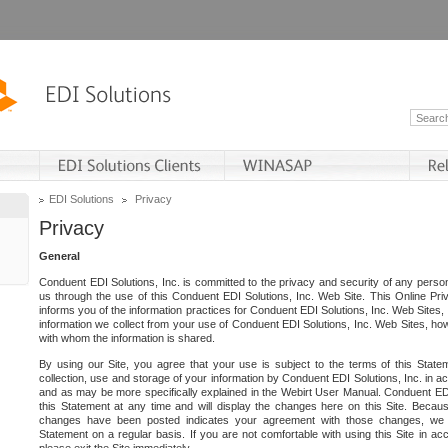
EDI Solutions
Privacy
Privacy
General
Conduent EDI Solutions, Inc. is committed to the privacy and security of any person
us through the use of this Conduent EDI Solutions, Inc. Web Site. This Online Pri
informs you of the information practices for Conduent EDI Solutions, Inc. Web Sites, 
information we collect from your use of Conduent EDI Solutions, Inc. Web Sites, how
with whom the information is shared.
By using our Site, you agree that your use is subject to the terms of this Stat
collection, use and storage of your information by Conduent EDI Solutions, Inc. in a
and as may be more specifically explained in the Webirt User Manual. Conduent ED
this Statement at any time and will display the changes here on this Site. Becaus
changes have been posted indicates your agreement with those changes, we e
Statement on a regular basis. If you are not comfortable with using this Site in ac