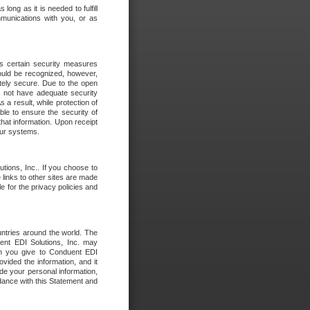
long as it is needed to fulfill
mmunications with you, or as
es certain security measures
hould be recognized, however,
utely secure. Due to the open
o not have adequate security
 result, while protection of
ble to ensure the security of
that information. Upon receipt
 our systems.
tions, Inc.. If you choose to
 links to other sites are made
e for the privacy policies and
ntries around the world. The
nt EDI Solutions, Inc. may
ion you give to Conduent EDI
ovided the information, and it
de your personal information,
rdance with this Statement and