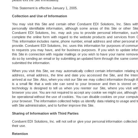
please exit the Site immediately.
This Statement is effective January 1, 2005.
Collection and Use of Information
You may visit this Site and certain other Conduent EDI Solutions, Inc. Sites with
personally identifiable information, although some areas of this Site or other S
Conduent EDI Solutions, Inc. may ask you to provide personal information, su
complete the online form with regard to the website products and services from C
This information includes name, phone number, email address and other personal in
provide. Conduent EDI Solutions, Inc. uses this information for purposes of commun
to requests you may have, and for business purposes. If you wish to update info
this Site in connection with regular mailings or you wish to have your name removed
do so by sending an email or by submitting an updated form through the same commun
submitted the information.
When you visit this Site, we may automatically collect certain information relating 
address, email address, the time and date you accessed the Site, and the Inte
arrived at our Site. Also, when you visit our Site we may collect information through t
is a small file that a web site can send to your browser and then is stored on
technology is designed to tell us when you reenter our Site, where you visit with
browser you use. You are not required to accept any cookie we might use, although
be operational without the use of cookies. You can disable cookies on your compute
your browser. The information collected helps us identify data relating to usage and
with Site administration, and to further improve this Site.
Sharing of Information with Third Parties
Conduent EDI Solutions, Inc. will not sell or give your personal information collected on
their use.
Retention