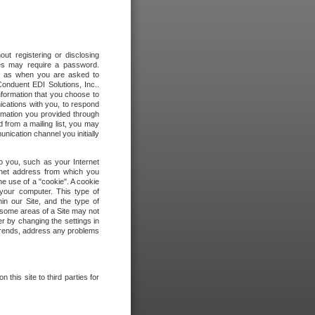
out registering or disclosing
ites may require a password.
ch as when you are asked to
onduent EDI Solutions, Inc..
formation that you choose to
ications with you, to respond
rmation you provided through
 from a mailing list, you may
ication channel you initially
to you, such as your Internet
rnet address from which you
he use of a "cookie". A cookie
 your computer. This type of
in our Site, and the type of
 some areas of a Site may not
r by changing the settings in
 trends, address any problems
 this site to third parties for