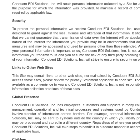
Conduent EDI Solutions, Inc. will retain personal information collected by a Site for as 
the purpose for which the information was provided, to maintain a record of co
required by applicable law.
Security
To protect the personal information we receive Conduent EDI Solutions, Inc. us
designed to guard against the loss, misuse and alteration of that information. It s
that we cannot guarantee that transmission of data over the Internet will be absol
nature of the Internet the information you provide may be in environments that d
measures and may be accessed and used by persons other than those intended. As a
your personal information is important to us, Conduent EDI Solutions, Inc. is not a
information you transmit to us and you assume the risk of any third party obtaining 
of your information Conduent EDI Solutions, Inc. will strive to ensure its security on
Links to Other Web Sites
This Site may contain links to other web sites, not maintained by Conduent EDI Solu
access those sites, please review the privacy Statement applicable to each site. The
available as a convenience to you and Conduent EDI Solutions, Inc. is not responsibl
information collection practices of those sites.
Global Presence
Conduent EDI Solutions, Inc. has employees, customers and suppliers in many cou
management, operational and technical processes and systems used by Condue
involve transfer of information across borders. For example, personal informat
Solutions, Inc. may be sent to systems outside the country in which you initially pr
may be processed and stored in a different country. Regardless of where you provi
Conduent EDI Solutions, Inc. will take steps to handle it in a secure manner in acco
all applicable laws.
Children