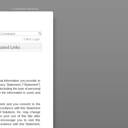
>
Conduent Services
Client Login
al information you provide to
vacy Statement ("Statement")
including the type of personal
 the information is used, and
ement and you consent to the
ccordance with this Statement
I Solutions, Inc. may change
e your use of this Site after
ncourage you to visit this
cordance with this Statement,