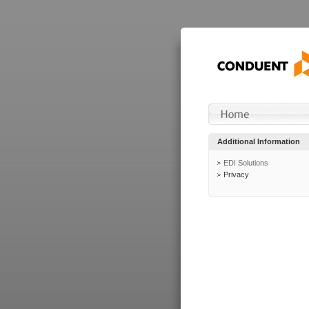
Additional Information
EDI Solutions
Privacy