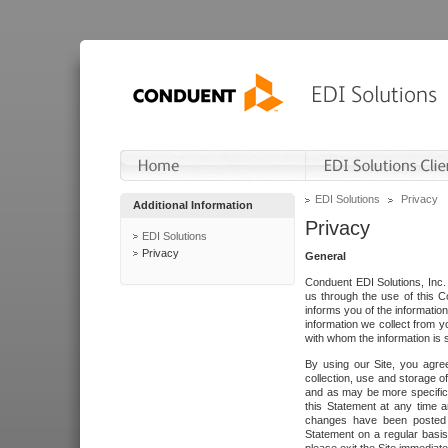
EDI Solutions
Privacy
Additional Information
Privacy
EDI Solutions
Privacy
General
Conduent EDI Solutions, Inc. 
us through the use of this C
informs you of the informatio
information we collect from y
with whom the information is 
By using our Site, you agre
collection, use and storage o
and as may be more specifica
this Statement at any time a
changes have been posted i
Statement on a regular basis.