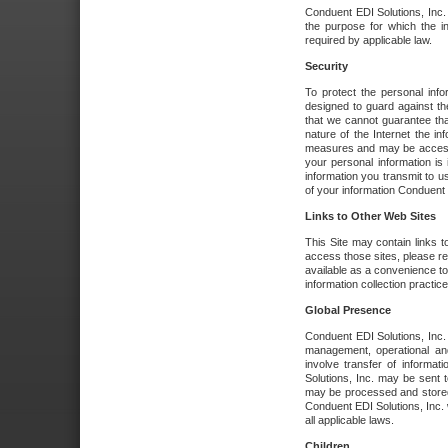
Conduent EDI Solutions, Inc. wi
the purpose for which the i
required by applicable law.
Security
To protect the personal inf
designed to guard against the
that we cannot guarantee tha
nature of the Internet the i
measures and may be accessed
your personal information is 
information you transmit to u
of your information Conduent E
Links to Other Web Sites
This Site may contain links t
access those sites, please re
available as a convenience to
information collection practice
Global Presence
Conduent EDI Solutions, Inc
management, operational an
involve transfer of informa
Solutions, Inc. may be sent t
may be processed and stored 
Conduent EDI Solutions, Inc. 
all applicable laws.
Children