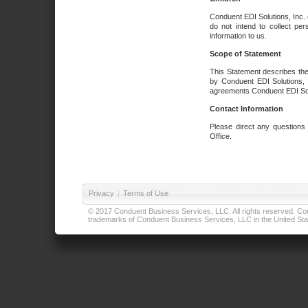
Conduent EDI Solutions, Inc. 
do not intend to collect per
information to us.
Scope of Statement
This Statement describes the
by Conduent EDI Solutions, I
agreements Conduent EDI Solut
Contact Information
Please direct any questions
Office.
Privacy
|
Terms of Use
© 2017 Conduent Business Services, LLC. All rights reserved. Cond
trademarks of Conduent Business Services, LLC in the United Stat