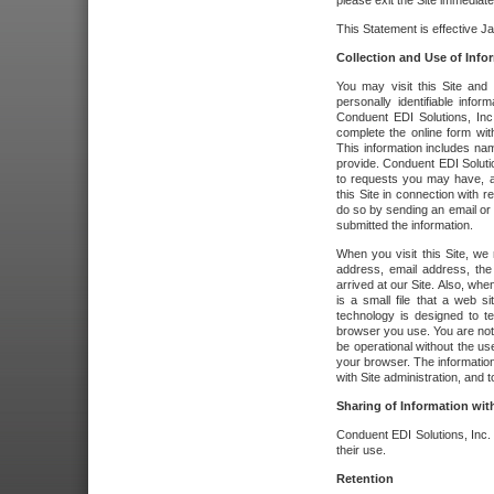
please exit the Site immediate
This Statement is effective J
Collection and Use of Info
You may visit this Site and 
personally identifiable info
Conduent EDI Solutions, In
complete the online form wit
This information includes na
provide. Conduent EDI Soluti
to requests you may have, a
this Site in connection with 
do so by sending an email or
submitted the information.
When you visit this Site, we 
address, email address, the
arrived at our Site. Also, whe
is a small file that a web 
technology is designed to te
browser you use. You are not
be operational without the u
your browser. The information
with Site administration, and t
Sharing of Information with
Conduent EDI Solutions, Inc. wi
their use.
Retention