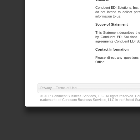
Conduent EDI Solutions, Inc. 
do not intend to collect per
information to us.
Scope of Statement
This Statement describes the
by Conduent EDI Solutions, I
agreements Conduent EDI Solut
Contact Information
Please direct any questions
Office.
Privacy
|
Terms of Use
© 2017 Conduent Business Services, LLC. All rights reserved. Cond
trademarks of Conduent Business Services, LLC in the United Stat