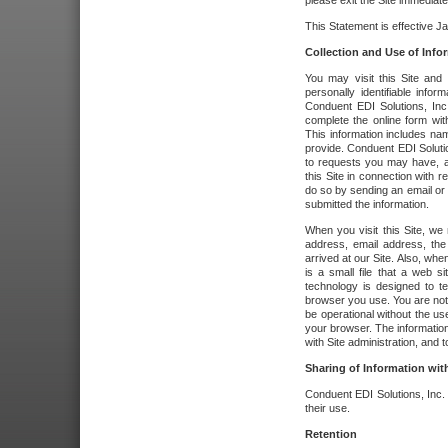
please exit the Site immediate
This Statement is effective J
Collection and Use of Info
You may visit this Site and 
personally identifiable info
Conduent EDI Solutions, In
complete the online form wit
This information includes na
provide. Conduent EDI Soluti
to requests you may have, a
this Site in connection with 
do so by sending an email or
submitted the information.
When you visit this Site, we 
address, email address, the
arrived at our Site. Also, whe
is a small file that a web 
technology is designed to te
browser you use. You are not
be operational without the u
your browser. The information
with Site administration, and t
Sharing of Information with
Conduent EDI Solutions, Inc. wi
their use.
Retention