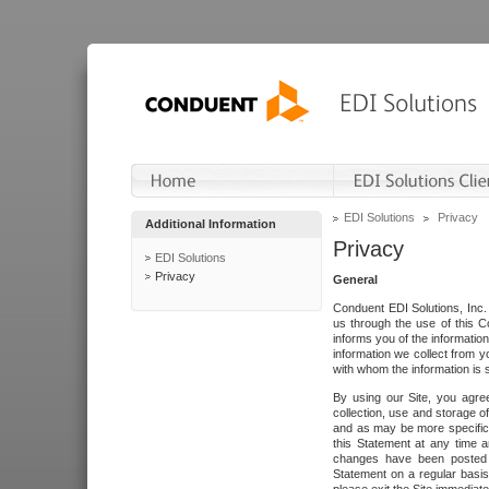
EDI Solutions
Privacy
Additional Information
Privacy
EDI Solutions
Privacy
General
Conduent EDI Solutions, Inc. 
us through the use of this C
informs you of the informatio
information we collect from y
with whom the information is 
By using our Site, you agre
collection, use and storage o
and as may be more specifica
this Statement at any time a
changes have been posted i
Statement on a regular basis.