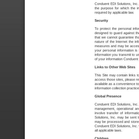
Conduent EDI Solutions, Inc. wi
the purpose for which the i
required by applicable law.
Security
To protect the personal inf
designed to guard against the
that we cannot guarantee tha
nature of the Internet the i
measures and may be accessed
your personal information is 
information you transmit to u
of your information Conduent E
Links to Other Web Sites
This Site may contain links t
access those sites, please re
available as a convenience to
information collection practice
Global Presence
Conduent EDI Solutions, Inc
management, operational an
involve transfer of informa
Solutions, Inc. may be sent t
may be processed and stored 
Conduent EDI Solutions, Inc. 
all applicable laws.
Children