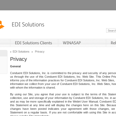
EDI Solutions
Privacy
Privacy
General
Conduent EDI Solutions, Inc. is committed to the privacy and security of any person
us through the use of this Conduent EDI Solutions, Inc. Web Site. This Online Pri
informs you of the information practices for Conduent EDI Solutions, Inc. Web Sites, 
information we collect from your use of Conduent EDI Solutions, Inc. Web Sites, how
with whom the information is shared.
By using our Site, you agree that your use is subject to the terms of this Stat
collection, use and storage of your information by Conduent EDI Solutions, Inc. in a
and as may be more specifically explained in the Webirt User Manual. Conduent ED
this Statement at any time and will display the changes here on this Site. Becaus
changes have been posted indicates your agreement with those changes, we e
Statement on a regular basis. If you are not comfortable with using this Site in ac