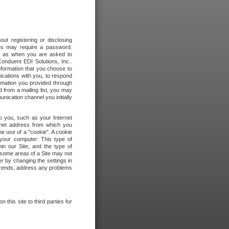
out registering or disclosing
ites may require a password.
ch as when you are asked to
onduent EDI Solutions, Inc..
formation that you choose to
ications with you, to respond
rmation you provided through
 from a mailing list, you may
ication channel you initially
to you, such as your Internet
rnet address from which you
he use of a "cookie". A cookie
 your computer. This type of
in our Site, and the type of
 some areas of a Site may not
r by changing the settings in
 trends, address any problems
 this site to third parties for