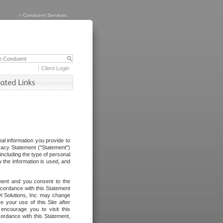
>
Conduent Services
Client Login
al information you provide to
vacy Statement ("Statement")
including the type of personal
 the information is used, and
ement and you consent to the
ccordance with this Statement
I Solutions, Inc. may change
e your use of this Site after
ncourage you to visit this
cordance with this Statement,