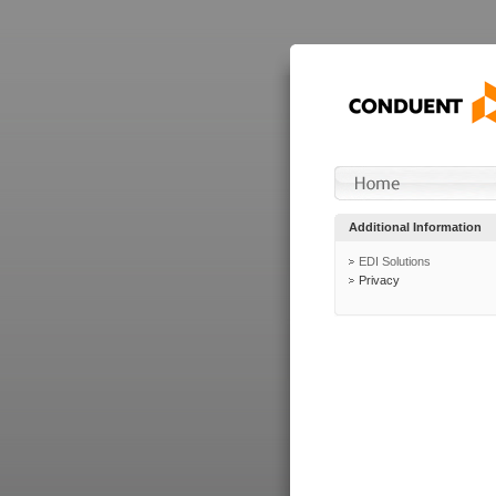
Additional Information
EDI Solutions
Privacy