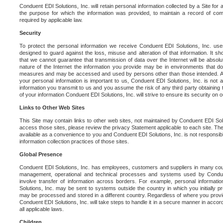
Conduent EDI Solutions, Inc. will retain personal information collected by a Site for as 
the purpose for which the information was provided, to maintain a record of co
required by applicable law.
Security
To protect the personal information we receive Conduent EDI Solutions, Inc. us
designed to guard against the loss, misuse and alteration of that information. It s
that we cannot guarantee that transmission of data over the Internet will be absol
nature of the Internet the information you provide may be in environments that d
measures and may be accessed and used by persons other than those intended. As a
your personal information is important to us, Conduent EDI Solutions, Inc. is not a
information you transmit to us and you assume the risk of any third party obtaining 
of your information Conduent EDI Solutions, Inc. will strive to ensure its security on
Links to Other Web Sites
This Site may contain links to other web sites, not maintained by Conduent EDI Solu
access those sites, please review the privacy Statement applicable to each site. The
available as a convenience to you and Conduent EDI Solutions, Inc. is not responsibl
information collection practices of those sites.
Global Presence
Conduent EDI Solutions, Inc. has employees, customers and suppliers in many cou
management, operational and technical processes and systems used by Condue
involve transfer of information across borders. For example, personal informat
Solutions, Inc. may be sent to systems outside the country in which you initially pr
may be processed and stored in a different country. Regardless of where you provi
Conduent EDI Solutions, Inc. will take steps to handle it in a secure manner in acco
all applicable laws.
Children