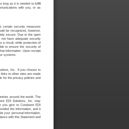
long as it is needed to fulfill
mmunications with you, or as
es certain security measures
hould be recognized, however,
utely secure. Due to the open
o not have adequate security
 result, while protection of
ble to ensure the security of
that information. Upon receipt
 our systems.
tions, Inc.. If you choose to
 links to other sites are made
e for the privacy policies and
ntries around the world. The
nt EDI Solutions, Inc. may
ion you give to Conduent EDI
ovided the information, and it
de your personal information,
rdance with this Statement and