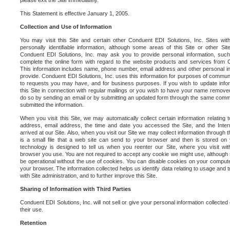
please exit the Site immediately.
This Statement is effective January 1, 2005.
Collection and Use of Information
You may visit this Site and certain other Conduent EDI Solutions, Inc. Sites with
personally identifiable information, although some areas of this Site or other S
Conduent EDI Solutions, Inc. may ask you to provide personal information, su
complete the online form with regard to the website products and services from C
This information includes name, phone number, email address and other personal in
provide. Conduent EDI Solutions, Inc. uses this information for purposes of commun
to requests you may have, and for business purposes. If you wish to update info
this Site in connection with regular mailings or you wish to have your name removed
do so by sending an email or by submitting an updated form through the same commun
submitted the information.
When you visit this Site, we may automatically collect certain information relating 
address, email address, the time and date you accessed the Site, and the Inte
arrived at our Site. Also, when you visit our Site we may collect information through t
is a small file that a web site can send to your browser and then is stored on
technology is designed to tell us when you reenter our Site, where you visit with
browser you use. You are not required to accept any cookie we might use, although
be operational without the use of cookies. You can disable cookies on your compute
your browser. The information collected helps us identify data relating to usage and
with Site administration, and to further improve this Site.
Sharing of Information with Third Parties
Conduent EDI Solutions, Inc. will not sell or give your personal information collected on
their use.
Retention