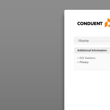
Additional Information
EDI Solutions
Privacy