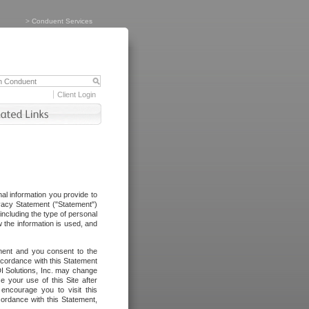
>
Conduent Services
Client Login
al information you provide to
vacy Statement ("Statement")
including the type of personal
 the information is used, and
ement and you consent to the
ccordance with this Statement
I Solutions, Inc. may change
e your use of this Site after
ncourage you to visit this
cordance with this Statement,