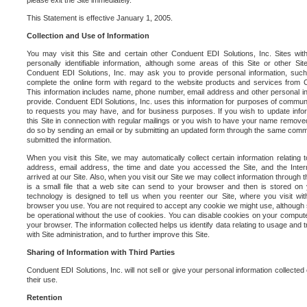
please exit the Site immediately.
This Statement is effective January 1, 2005.
Collection and Use of Information
You may visit this Site and certain other Conduent EDI Solutions, Inc. Sites with
personally identifiable information, although some areas of this Site or other S
Conduent EDI Solutions, Inc. may ask you to provide personal information, su
complete the online form with regard to the website products and services from C
This information includes name, phone number, email address and other personal in
provide. Conduent EDI Solutions, Inc. uses this information for purposes of commun
to requests you may have, and for business purposes. If you wish to update info
this Site in connection with regular mailings or you wish to have your name removed
do so by sending an email or by submitting an updated form through the same commun
submitted the information.
When you visit this Site, we may automatically collect certain information relating 
address, email address, the time and date you accessed the Site, and the Inte
arrived at our Site. Also, when you visit our Site we may collect information through t
is a small file that a web site can send to your browser and then is stored on
technology is designed to tell us when you reenter our Site, where you visit with
browser you use. You are not required to accept any cookie we might use, although
be operational without the use of cookies. You can disable cookies on your compute
your browser. The information collected helps us identify data relating to usage and
with Site administration, and to further improve this Site.
Sharing of Information with Third Parties
Conduent EDI Solutions, Inc. will not sell or give your personal information collected on
their use.
Retention