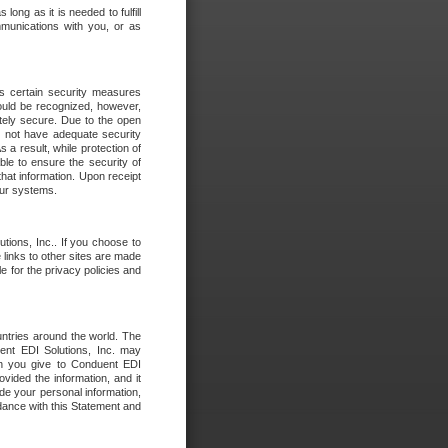
long as it is needed to fulfill
mmunications with you, or as
es certain security measures
hould be recognized, however,
utely secure. Due to the open
o not have adequate security
 result, while protection of
ble to ensure the security of
that information. Upon receipt
 our systems.
tions, Inc.. If you choose to
 links to other sites are made
e for the privacy policies and
ntries around the world. The
nt EDI Solutions, Inc. may
ion you give to Conduent EDI
ovided the information, and it
de your personal information,
rdance with this Statement and