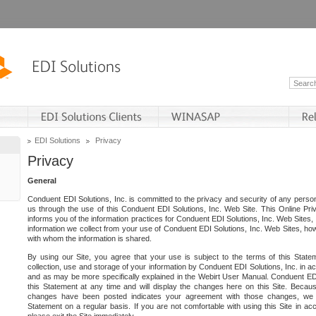
EDI Solutions
Privacy
Privacy
General
Conduent EDI Solutions, Inc. is committed to the privacy and security of any person
us through the use of this Conduent EDI Solutions, Inc. Web Site. This Online Pri
informs you of the information practices for Conduent EDI Solutions, Inc. Web Sites, 
information we collect from your use of Conduent EDI Solutions, Inc. Web Sites, how
with whom the information is shared.
By using our Site, you agree that your use is subject to the terms of this Stat
collection, use and storage of your information by Conduent EDI Solutions, Inc. in a
and as may be more specifically explained in the Webirt User Manual. Conduent ED
this Statement at any time and will display the changes here on this Site. Becaus
changes have been posted indicates your agreement with those changes, we e
Statement on a regular basis. If you are not comfortable with using this Site in ac