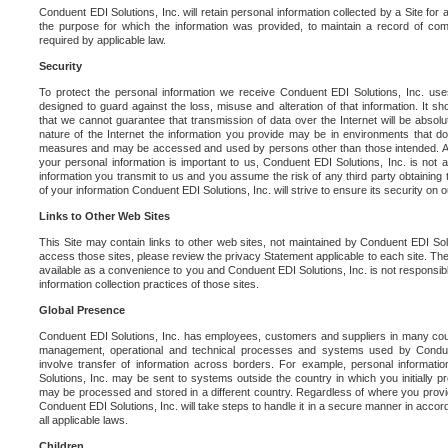
Conduent EDI Solutions, Inc. will retain personal information collected by a Site for as 
the purpose for which the information was provided, to maintain a record of co
required by applicable law.
Security
To protect the personal information we receive Conduent EDI Solutions, Inc. us
designed to guard against the loss, misuse and alteration of that information. It s
that we cannot guarantee that transmission of data over the Internet will be absol
nature of the Internet the information you provide may be in environments that d
measures and may be accessed and used by persons other than those intended. As a
your personal information is important to us, Conduent EDI Solutions, Inc. is not a
information you transmit to us and you assume the risk of any third party obtaining 
of your information Conduent EDI Solutions, Inc. will strive to ensure its security on
Links to Other Web Sites
This Site may contain links to other web sites, not maintained by Conduent EDI Solu
access those sites, please review the privacy Statement applicable to each site. The
available as a convenience to you and Conduent EDI Solutions, Inc. is not responsibl
information collection practices of those sites.
Global Presence
Conduent EDI Solutions, Inc. has employees, customers and suppliers in many cou
management, operational and technical processes and systems used by Condue
involve transfer of information across borders. For example, personal informat
Solutions, Inc. may be sent to systems outside the country in which you initially pr
may be processed and stored in a different country. Regardless of where you provi
Conduent EDI Solutions, Inc. will take steps to handle it in a secure manner in acco
all applicable laws.
Children