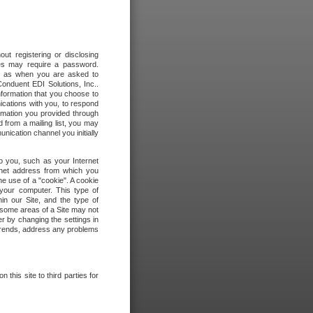
out registering or disclosing
ites may require a password.
ch as when you are asked to
onduent EDI Solutions, Inc..
formation that you choose to
ications with you, to respond
rmation you provided through
 from a mailing list, you may
ication channel you initially
to you, such as your Internet
rnet address from which you
he use of a "cookie". A cookie
 your computer. This type of
in our Site, and the type of
 some areas of a Site may not
r by changing the settings in
 trends, address any problems
 this site to third parties for