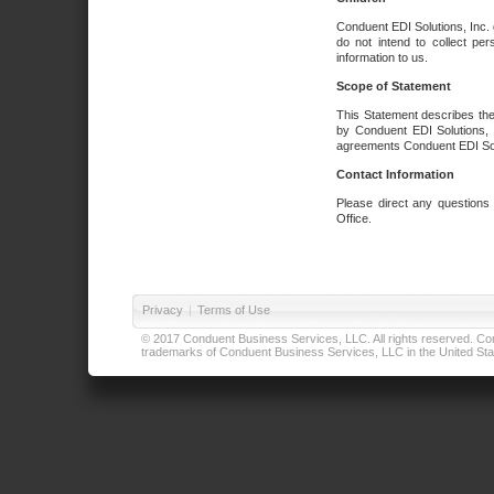
Conduent EDI Solutions, Inc. 
do not intend to collect per
information to us.
Scope of Statement
This Statement describes the
by Conduent EDI Solutions, I
agreements Conduent EDI Solut
Contact Information
Please direct any questions
Office.
Privacy
|
Terms of Use
© 2017 Conduent Business Services, LLC. All rights reserved. Cond
trademarks of Conduent Business Services, LLC in the United Stat