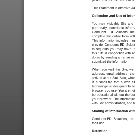
please exit the Site immediate
This Statement is effective J
Collection and Use of Info
You may visit this Site and 
personally identifiable info
Conduent EDI Solutions, In
complete the online form wit
This information includes na
provide. Conduent EDI Soluti
to requests you may have, a
this Site in connection with 
do so by sending an email or
submitted the information.
When you visit this Site, we 
address, email address, the
arrived at our Site. Also, whe
is a small file that a web 
technology is designed to te
browser you use. You are not
be operational without the u
your browser. The information
with Site administration, and t
Sharing of Information with
Conduent EDI Solutions, Inc. wi
their use.
Retention