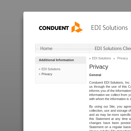
EDI Solutions
Privacy
Additional Information
Privacy
EDI Solutions
Privacy
General
Conduent EDI Solutions, Inc. 
us through the use of this C
informs you of the informatio
information we collect from y
with whom the information is 
By using our Site, you agre
collection, use and storage o
and as may be more specifica
this Statement at any time a
changes have been posted i
Statement on a regular basis.