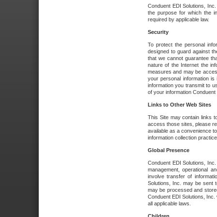
Conduent EDI Solutions, Inc. wi
the purpose for which the i
required by applicable law.
Security
To protect the personal inf
designed to guard against the
that we cannot guarantee tha
nature of the Internet the i
measures and may be accessed
your personal information is 
information you transmit to u
of your information Conduent E
Links to Other Web Sites
This Site may contain links t
access those sites, please re
available as a convenience to
information collection practice
Global Presence
Conduent EDI Solutions, Inc
management, operational an
involve transfer of informa
Solutions, Inc. may be sent t
may be processed and stored 
Conduent EDI Solutions, Inc. 
all applicable laws.
Children