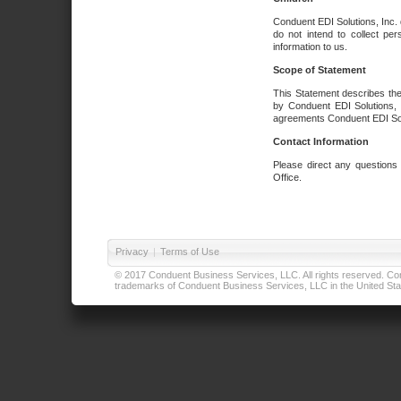
Conduent EDI Solutions, Inc. 
do not intend to collect per
information to us.
Scope of Statement
This Statement describes the
by Conduent EDI Solutions, I
agreements Conduent EDI Solut
Contact Information
Please direct any questions
Office.
Privacy
|
Terms of Use
© 2017 Conduent Business Services, LLC. All rights reserved. Cond
trademarks of Conduent Business Services, LLC in the United Stat