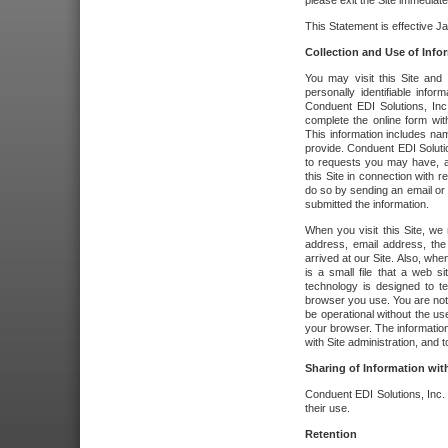
please exit the Site immediate
This Statement is effective J
Collection and Use of Info
You may visit this Site and 
personally identifiable info
Conduent EDI Solutions, In
complete the online form wit
This information includes na
provide. Conduent EDI Soluti
to requests you may have, a
this Site in connection with 
do so by sending an email or
submitted the information.
When you visit this Site, we 
address, email address, the
arrived at our Site. Also, whe
is a small file that a web 
technology is designed to te
browser you use. You are not
be operational without the u
your browser. The information
with Site administration, and t
Sharing of Information with
Conduent EDI Solutions, Inc. wi
their use.
Retention