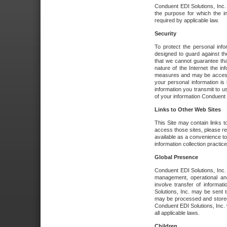
Conduent EDI Solutions, Inc. wi
the purpose for which the i
required by applicable law.
Security
To protect the personal inf
designed to guard against the
that we cannot guarantee tha
nature of the Internet the i
measures and may be accessed
your personal information is 
information you transmit to u
of your information Conduent E
Links to Other Web Sites
This Site may contain links t
access those sites, please re
available as a convenience to
information collection practice
Global Presence
Conduent EDI Solutions, Inc
management, operational an
involve transfer of informa
Solutions, Inc. may be sent t
may be processed and stored 
Conduent EDI Solutions, Inc. 
all applicable laws.
Children