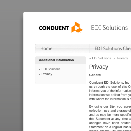
EDI Solutions
Privacy
Additional Information
Privacy
EDI Solutions
Privacy
General
Conduent EDI Solutions, Inc. 
us through the use of this C
informs you of the informatio
information we collect from y
with whom the information is 
By using our Site, you agre
collection, use and storage o
and as may be more specifica
this Statement at any time a
changes have been posted i
Statement on a regular basis.