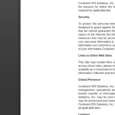
Conduent EDI Solutions, Inc. wi
the purpose for which the i
required by applicable law.
Security
To protect the personal inf
designed to guard against the
that we cannot guarantee tha
nature of the Internet the i
measures and may be accessed
your personal information is 
information you transmit to u
of your information Conduent E
Links to Other Web Sites
This Site may contain links t
access those sites, please re
available as a convenience to
information collection practice
Global Presence
Conduent EDI Solutions, Inc
management, operational an
involve transfer of informa
Solutions, Inc. may be sent t
may be processed and stored 
Conduent EDI Solutions, Inc. 
all applicable laws.
Children