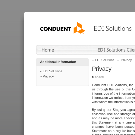
EDI Solutions
Privacy
Additional Information
Privacy
EDI Solutions
Privacy
General
Conduent EDI Solutions, Inc. 
us through the use of this C
informs you of the informatio
information we collect from y
with whom the information is 
By using our Site, you agre
collection, use and storage o
and as may be more specifica
this Statement at any time a
changes have been posted i
Statement on a regular basis.