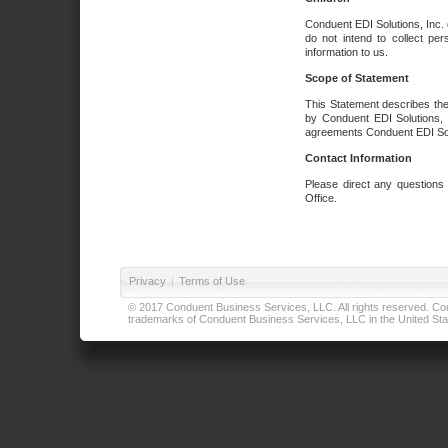
Conduent EDI Solutions, Inc. 
do not intend to collect per
information to us.
Scope of Statement
This Statement describes the
by Conduent EDI Solutions, I
agreements Conduent EDI Solut
Contact Information
Please direct any questions
Office.
Privacy
|
Terms of Use
© 2017 Conduent Business Services, LLC. All rights reserved. Cond
trademarks of Conduent Business Services, LLC in the United Stat