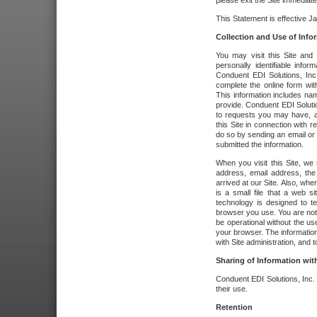
please exit the Site immediate
This Statement is effective J
Collection and Use of Info
You may visit this Site and 
personally identifiable info
Conduent EDI Solutions, In
complete the online form wit
This information includes na
provide. Conduent EDI Soluti
to requests you may have, a
this Site in connection with 
do so by sending an email or
submitted the information.
When you visit this Site, we 
address, email address, the
arrived at our Site. Also, whe
is a small file that a web 
technology is designed to te
browser you use. You are not
be operational without the u
your browser. The information
with Site administration, and t
Sharing of Information with
Conduent EDI Solutions, Inc. wi
their use.
Retention