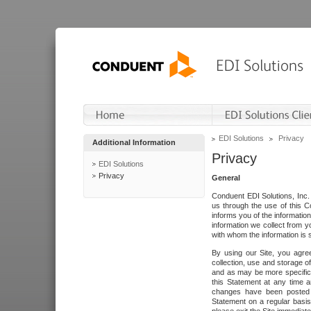
EDI Solutions
Privacy
Additional Information
Privacy
EDI Solutions
Privacy
General
Conduent EDI Solutions, Inc. 
us through the use of this C
informs you of the informatio
information we collect from y
with whom the information is 
By using our Site, you agre
collection, use and storage o
and as may be more specifica
this Statement at any time a
changes have been posted i
Statement on a regular basis.