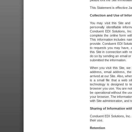
please exit the Site immediate
This Statement is effective J
Collection and Use of Info
You may visit this Site and 
personally identifiable info
Conduent EDI Solutions, In
complete the online form wit
This information includes na
provide. Conduent EDI Soluti
to requests you may have, a
this Site in connection with 
do so by sending an email or
submitted the information.
When you visit this Site, we 
address, email address, the
arrived at our Site. Also, whe
is a small file that a web 
technology is designed to te
browser you use. You are not
be operational without the u
your browser. The information
with Site administration, and t
Sharing of Information with
Conduent EDI Solutions, Inc. wi
their use.
Retention