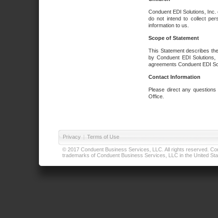
Conduent EDI Solutions, Inc. 
do not intend to collect per
information to us.
Scope of Statement
This Statement describes the
by Conduent EDI Solutions, I
agreements Conduent EDI Solut
Contact Information
Please direct any questions
Office.
Privacy
|
Terms of Use
© 2017 Conduent Business Services, LLC. All rights reserved. Cond
trademarks of Conduent Business Services, LLC in the United Stat