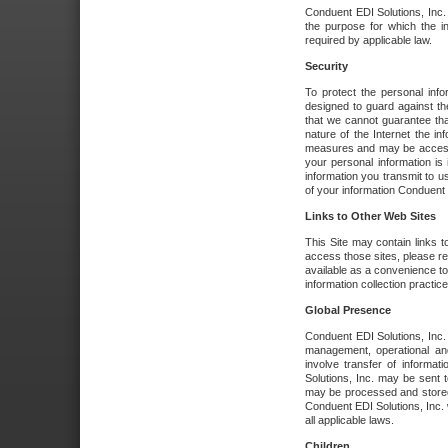
Conduent EDI Solutions, Inc. wi
the purpose for which the i
required by applicable law.
Security
To protect the personal inf
designed to guard against the
that we cannot guarantee tha
nature of the Internet the i
measures and may be accessed
your personal information is 
information you transmit to u
of your information Conduent E
Links to Other Web Sites
This Site may contain links t
access those sites, please re
available as a convenience to
information collection practice
Global Presence
Conduent EDI Solutions, Inc
management, operational an
involve transfer of informa
Solutions, Inc. may be sent t
may be processed and stored 
Conduent EDI Solutions, Inc. 
all applicable laws.
Children