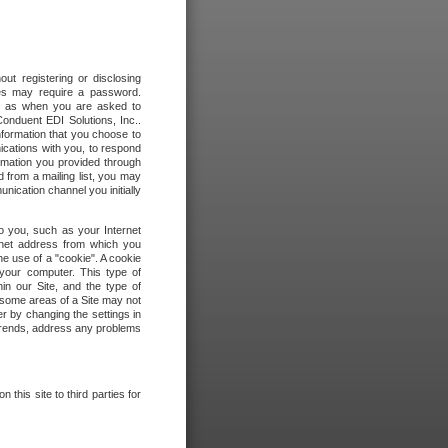
out registering or disclosing
ites may require a password.
ch as when you are asked to
onduent EDI Solutions, Inc..
formation that you choose to
ications with you, to respond
rmation you provided through
 from a mailing list, you may
ication channel you initially
to you, such as your Internet
rnet address from which you
he use of a "cookie". A cookie
 your computer. This type of
in our Site, and the type of
 some areas of a Site may not
r by changing the settings in
 trends, address any problems
 this site to third parties for