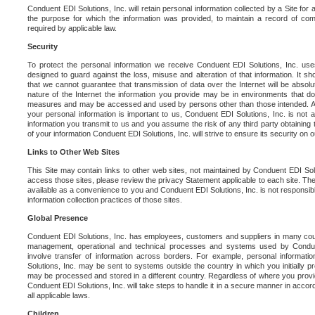
Conduent EDI Solutions, Inc. will retain personal information collected by a Site for as 
the purpose for which the information was provided, to maintain a record of co
required by applicable law.
Security
To protect the personal information we receive Conduent EDI Solutions, Inc. us
designed to guard against the loss, misuse and alteration of that information. It s
that we cannot guarantee that transmission of data over the Internet will be absol
nature of the Internet the information you provide may be in environments that d
measures and may be accessed and used by persons other than those intended. As a
your personal information is important to us, Conduent EDI Solutions, Inc. is not a
information you transmit to us and you assume the risk of any third party obtaining 
of your information Conduent EDI Solutions, Inc. will strive to ensure its security on
Links to Other Web Sites
This Site may contain links to other web sites, not maintained by Conduent EDI Solu
access those sites, please review the privacy Statement applicable to each site. The
available as a convenience to you and Conduent EDI Solutions, Inc. is not responsibl
information collection practices of those sites.
Global Presence
Conduent EDI Solutions, Inc. has employees, customers and suppliers in many cou
management, operational and technical processes and systems used by Condue
involve transfer of information across borders. For example, personal informat
Solutions, Inc. may be sent to systems outside the country in which you initially pr
may be processed and stored in a different country. Regardless of where you provi
Conduent EDI Solutions, Inc. will take steps to handle it in a secure manner in acco
all applicable laws.
Children