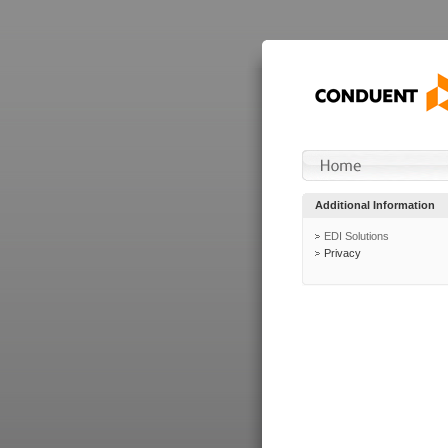
Additional Information
EDI Solutions
Privacy