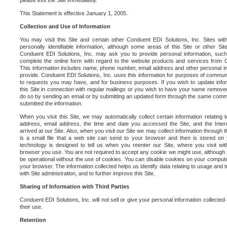
please exit the Site immediately.
This Statement is effective January 1, 2005.
Collection and Use of Information
You may visit this Site and certain other Conduent EDI Solutions, Inc. Sites with
personally identifiable information, although some areas of this Site or other S
Conduent EDI Solutions, Inc. may ask you to provide personal information, su
complete the online form with regard to the website products and services from C
This information includes name, phone number, email address and other personal in
provide. Conduent EDI Solutions, Inc. uses this information for purposes of commun
to requests you may have, and for business purposes. If you wish to update info
this Site in connection with regular mailings or you wish to have your name removed
do so by sending an email or by submitting an updated form through the same commun
submitted the information.
When you visit this Site, we may automatically collect certain information relating 
address, email address, the time and date you accessed the Site, and the Inte
arrived at our Site. Also, when you visit our Site we may collect information through t
is a small file that a web site can send to your browser and then is stored on
technology is designed to tell us when you reenter our Site, where you visit with
browser you use. You are not required to accept any cookie we might use, although
be operational without the use of cookies. You can disable cookies on your compute
your browser. The information collected helps us identify data relating to usage and
with Site administration, and to further improve this Site.
Sharing of Information with Third Parties
Conduent EDI Solutions, Inc. will not sell or give your personal information collected on
their use.
Retention