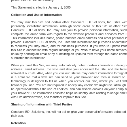
please exit the Site immediately.
This Statement is effective January 1, 2005.
Collection and Use of Information
You may visit this Site and certain other Conduent EDI Solutions, Inc. Sites with
personally identifiable information, although some areas of this Site or other S
Conduent EDI Solutions, Inc. may ask you to provide personal information, su
complete the online form with regard to the website products and services from C
This information includes name, phone number, email address and other personal in
provide. Conduent EDI Solutions, Inc. uses this information for purposes of commun
to requests you may have, and for business purposes. If you wish to update info
this Site in connection with regular mailings or you wish to have your name removed
do so by sending an email or by submitting an updated form through the same commun
submitted the information.
When you visit this Site, we may automatically collect certain information relating 
address, email address, the time and date you accessed the Site, and the Inte
arrived at our Site. Also, when you visit our Site we may collect information through t
is a small file that a web site can send to your browser and then is stored on
technology is designed to tell us when you reenter our Site, where you visit with
browser you use. You are not required to accept any cookie we might use, although
be operational without the use of cookies. You can disable cookies on your compute
your browser. The information collected helps us identify data relating to usage and
with Site administration, and to further improve this Site.
Sharing of Information with Third Parties
Conduent EDI Solutions, Inc. will not sell or give your personal information collected on
their use.
Retention