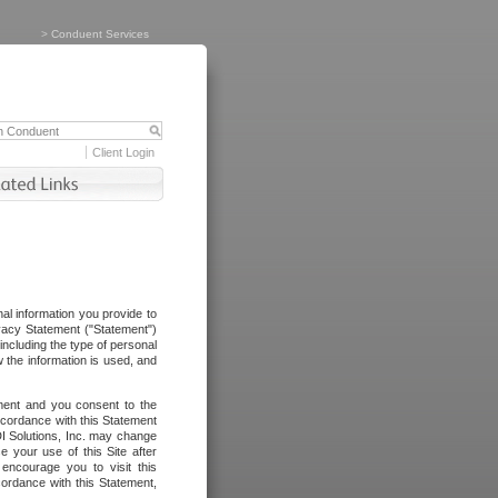
>
Conduent Services
Client Login
al information you provide to
vacy Statement ("Statement")
including the type of personal
 the information is used, and
ement and you consent to the
ccordance with this Statement
I Solutions, Inc. may change
e your use of this Site after
ncourage you to visit this
cordance with this Statement,