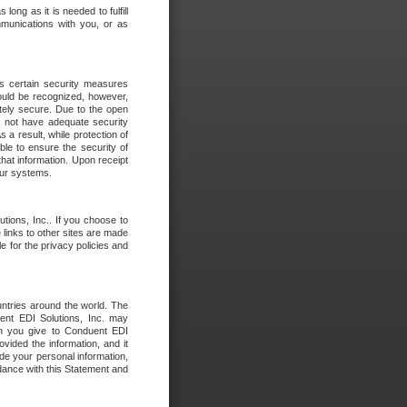
long as it is needed to fulfill
mmunications with you, or as
es certain security measures
hould be recognized, however,
utely secure. Due to the open
o not have adequate security
 result, while protection of
ble to ensure the security of
that information. Upon receipt
 our systems.
tions, Inc.. If you choose to
 links to other sites are made
e for the privacy policies and
ntries around the world. The
nt EDI Solutions, Inc. may
ion you give to Conduent EDI
ovided the information, and it
de your personal information,
rdance with this Statement and