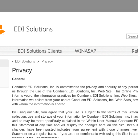
EDI Solutions
Privacy
Privacy
General
Conduent EDI Solutions, Inc. is committed to the privacy and security of any person
us through the use of this Conduent EDI Solutions, Inc. Web Site. This Online Pri
informs you of the information practices for Conduent EDI Solutions, Inc. Web Sites, 
information we collect from your use of Conduent EDI Solutions, Inc. Web Sites, how
with whom the information is shared.
By using our Site, you agree that your use is subject to the terms of this Stat
collection, use and storage of your information by Conduent EDI Solutions, Inc. in a
and as may be more specifically explained in the Webirt User Manual. Conduent ED
this Statement at any time and will display the changes here on this Site. Becaus
changes have been posted indicates your agreement with those changes, we e
Statement on a regular basis. If you are not comfortable with using this Site in ac