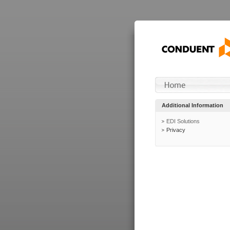
Additional Information
EDI Solutions
Privacy