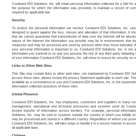
Conduent EDI Solutions, Inc. will retain personal information collected by a Site for as 
the purpose for which the information was provided, to maintain a record of co
required by applicable law.
Security
To protect the personal information we receive Conduent EDI Solutions, Inc. us
designed to guard against the loss, misuse and alteration of that information. It s
that we cannot guarantee that transmission of data over the Internet will be absol
nature of the Internet the information you provide may be in environments that d
measures and may be accessed and used by persons other than those intended. As a
your personal information is important to us, Conduent EDI Solutions, Inc. is not a
information you transmit to us and you assume the risk of any third party obtaining 
of your information Conduent EDI Solutions, Inc. will strive to ensure its security on
Links to Other Web Sites
This Site may contain links to other web sites, not maintained by Conduent EDI Solu
access those sites, please review the privacy Statement applicable to each site. The
available as a convenience to you and Conduent EDI Solutions, Inc. is not responsibl
information collection practices of those sites.
Global Presence
Conduent EDI Solutions, Inc. has employees, customers and suppliers in many cou
management, operational and technical processes and systems used by Condue
involve transfer of information across borders. For example, personal informat
Solutions, Inc. may be sent to systems outside the country in which you initially pr
may be processed and stored in a different country. Regardless of where you provi
Conduent EDI Solutions, Inc. will take steps to handle it in a secure manner in acco
all applicable laws.
Children