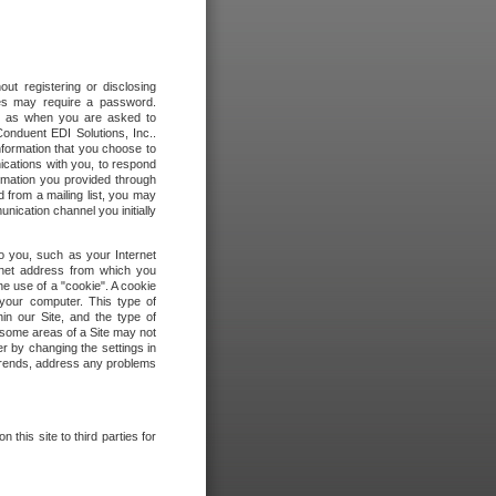
out registering or disclosing
ites may require a password.
ch as when you are asked to
onduent EDI Solutions, Inc..
formation that you choose to
ications with you, to respond
rmation you provided through
 from a mailing list, you may
ication channel you initially
to you, such as your Internet
rnet address from which you
he use of a "cookie". A cookie
 your computer. This type of
in our Site, and the type of
 some areas of a Site may not
r by changing the settings in
 trends, address any problems
 this site to third parties for