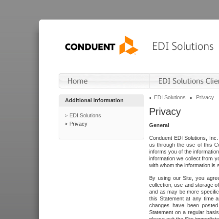
EDI Solutions
Privacy
Additional Information
Privacy
EDI Solutions
Privacy
General
Conduent EDI Solutions, Inc. 
us through the use of this C
informs you of the informatio
information we collect from y
with whom the information is 
By using our Site, you agre
collection, use and storage o
and as may be more specifica
this Statement at any time a
changes have been posted i
Statement on a regular basis.