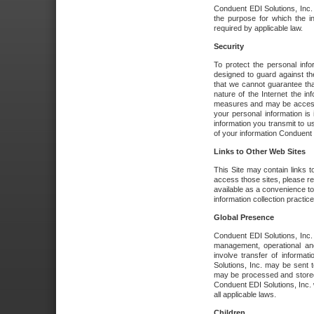
Conduent EDI Solutions, Inc. wi
the purpose for which the i
required by applicable law.
Security
To protect the personal inf
designed to guard against the
that we cannot guarantee tha
nature of the Internet the i
measures and may be accessed
your personal information is 
information you transmit to u
of your information Conduent E
Links to Other Web Sites
This Site may contain links t
access those sites, please re
available as a convenience to
information collection practice
Global Presence
Conduent EDI Solutions, Inc
management, operational an
involve transfer of informa
Solutions, Inc. may be sent t
may be processed and stored 
Conduent EDI Solutions, Inc. 
all applicable laws.
Children