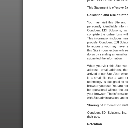
please exit the Site immediate
This Statement is effective J
Collection and Use of Info
You may visit this Site and 
personally identifiable info
Conduent EDI Solutions, In
complete the online form wit
This information includes na
provide. Conduent EDI Soluti
to requests you may have, a
this Site in connection with 
do so by sending an email or
submitted the information.
When you visit this Site, we 
address, email address, the
arrived at our Site. Also, whe
is a small file that a web 
technology is designed to te
browser you use. You are not
be operational without the u
your browser. The information
with Site administration, and t
Sharing of Information with
Conduent EDI Solutions, Inc. wi
their use.
Retention