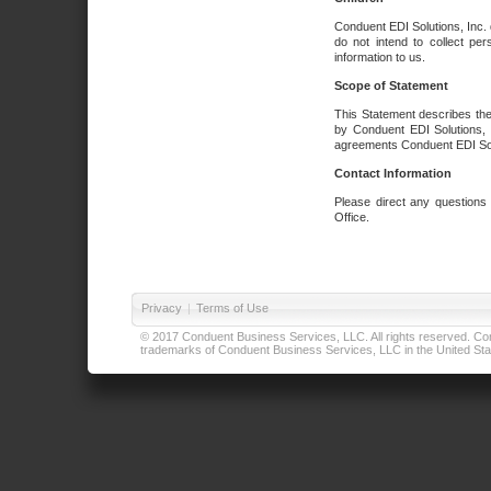
Conduent EDI Solutions, Inc. 
do not intend to collect per
information to us.
Scope of Statement
This Statement describes the
by Conduent EDI Solutions, I
agreements Conduent EDI Solut
Contact Information
Please direct any questions
Office.
Privacy
|
Terms of Use
© 2017 Conduent Business Services, LLC. All rights reserved. Cond
trademarks of Conduent Business Services, LLC in the United Stat