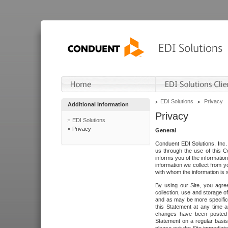
EDI Solutions
Privacy
Additional Information
Privacy
EDI Solutions
Privacy
General
Conduent EDI Solutions, Inc. 
us through the use of this C
informs you of the informatio
information we collect from y
with whom the information is 
By using our Site, you agre
collection, use and storage o
and as may be more specifica
this Statement at any time a
changes have been posted i
Statement on a regular basis.