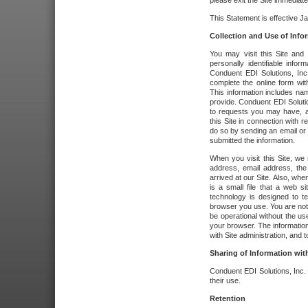
please exit the Site immediate
This Statement is effective J
Collection and Use of Info
You may visit this Site and 
personally identifiable info
Conduent EDI Solutions, In
complete the online form wit
This information includes na
provide. Conduent EDI Soluti
to requests you may have, a
this Site in connection with 
do so by sending an email or
submitted the information.
When you visit this Site, we 
address, email address, the
arrived at our Site. Also, whe
is a small file that a web 
technology is designed to te
browser you use. You are not
be operational without the u
your browser. The information
with Site administration, and t
Sharing of Information with
Conduent EDI Solutions, Inc. wi
their use.
Retention