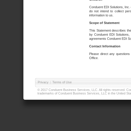
Conduent EDI Solutions, Inc. 
do not intend to collect per
information to us.
Scope of Statement
This Statement describes the
by Conduent EDI Solutions, I
agreements Conduent EDI Solut
Contact Information
Please direct any questions
Office.
Privacy
|
Terms of Use
© 2017 Conduent Business Services, LLC. All rights reserved. Cond
trademarks of Conduent Business Services, LLC in the United Stat