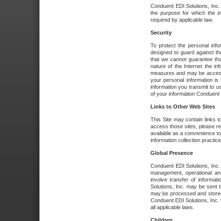
Conduent EDI Solutions, Inc. wi
the purpose for which the i
required by applicable law.
Security
To protect the personal inf
designed to guard against the
that we cannot guarantee tha
nature of the Internet the i
measures and may be accessed
your personal information is 
information you transmit to u
of your information Conduent E
Links to Other Web Sites
This Site may contain links t
access those sites, please re
available as a convenience to
information collection practice
Global Presence
Conduent EDI Solutions, Inc
management, operational an
involve transfer of informa
Solutions, Inc. may be sent t
may be processed and stored 
Conduent EDI Solutions, Inc. 
all applicable laws.
Children