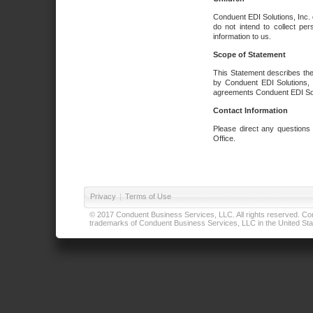
Conduent EDI Solutions, Inc. 
do not intend to collect per
information to us.
Scope of Statement
This Statement describes the
by Conduent EDI Solutions, I
agreements Conduent EDI Solut
Contact Information
Please direct any questions
Office.
Privacy
|
Terms of Use
© 2017 Conduent Business Services, LLC. All rights reserved. Cond
trademarks of Conduent Business Services, LLC in the United Stat