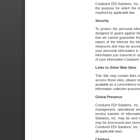
Conduent EDI Solutions, Inc. wi
the purpose for which the i
required by applicable law.
Security
To protect the personal inf
designed to guard against the
that we cannot guarantee tha
nature of the Internet the i
measures and may be accessed
your personal information is 
information you transmit to u
of your information Conduent E
Links to Other Web Sites
This Site may contain links t
access those sites, please re
available as a convenience to
information collection practice
Global Presence
Conduent EDI Solutions, Inc
management, operational an
involve transfer of informa
Solutions, Inc. may be sent t
may be processed and stored 
Conduent EDI Solutions, Inc. 
all applicable laws.
Children