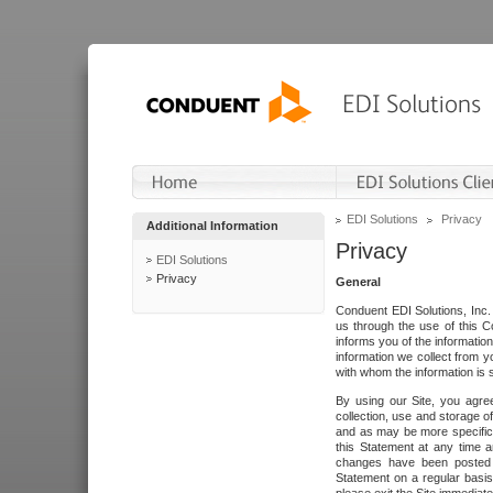
EDI Solutions
Privacy
Additional Information
Privacy
EDI Solutions
Privacy
General
Conduent EDI Solutions, Inc. 
us through the use of this C
informs you of the informatio
information we collect from y
with whom the information is 
By using our Site, you agre
collection, use and storage o
and as may be more specifica
this Statement at any time a
changes have been posted i
Statement on a regular basis.