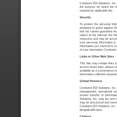
Conduent EDI Solutions, Inc. wi
the purpose for which the i
required by applicable law.
Security
To protect the personal inf
designed to guard against the
that we cannot guarantee tha
nature of the Internet the i
measures and may be accessed
your personal information is 
information you transmit to u
of your information Conduent E
Links to Other Web Sites
This Site may contain links t
access those sites, please re
available as a convenience to
information collection practice
Global Presence
Conduent EDI Solutions, Inc
management, operational an
involve transfer of informa
Solutions, Inc. may be sent t
may be processed and stored 
Conduent EDI Solutions, Inc. 
all applicable laws.
Children