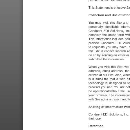
please exit the Site immediate
This Statement is effective J
Collection and Use of Info
You may visit this Site and 
personally identifiable info
Conduent EDI Solutions, In
complete the online form wit
This information includes na
provide. Conduent EDI Soluti
to requests you may have, a
this Site in connection with 
do so by sending an email or
submitted the information.
When you visit this Site, we 
address, email address, the
arrived at our Site. Also, whe
is a small file that a web 
technology is designed to te
browser you use. You are not
be operational without the u
your browser. The information
with Site administration, and t
Sharing of Information with
Conduent EDI Solutions, Inc. wi
their use.
Retention