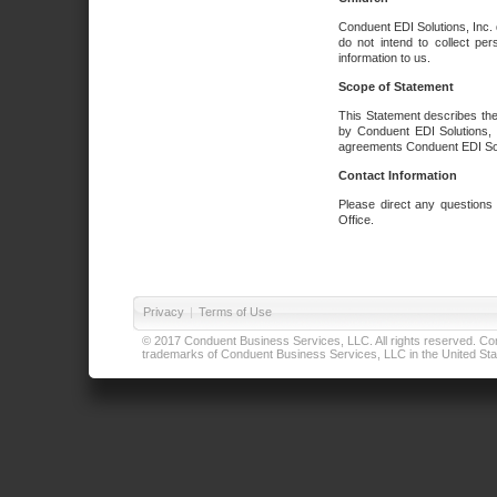
Conduent EDI Solutions, Inc. 
do not intend to collect per
information to us.
Scope of Statement
This Statement describes the
by Conduent EDI Solutions, I
agreements Conduent EDI Solut
Contact Information
Please direct any questions
Office.
Privacy
|
Terms of Use
© 2017 Conduent Business Services, LLC. All rights reserved. Cond
trademarks of Conduent Business Services, LLC in the United Stat