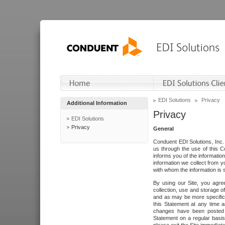
EDI Solutions
Privacy
Additional Information
Privacy
EDI Solutions
Privacy
General
Conduent EDI Solutions, Inc. 
us through the use of this C
informs you of the informatio
information we collect from y
with whom the information is 
By using our Site, you agre
collection, use and storage o
and as may be more specifica
this Statement at any time a
changes have been posted i
Statement on a regular basis.