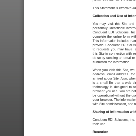
please exit the Site immediate
This Statement is effective J
Collection and Use of Info
You may visit this Site and 
personally identifiable info
Conduent EDI Solutions, In
complete the online form wit
This information includes na
provide. Conduent EDI Soluti
to requests you may have, a
this Site in connection with 
do so by sending an email or
submitted the information.
When you visit this Site, we 
address, email address, the
arrived at our Site. Also, whe
is a small file that a web 
technology is designed to te
browser you use. You are not
be operational without the u
your browser. The information
with Site administration, and t
Sharing of Information with
Conduent EDI Solutions, Inc. wi
their use.
Retention