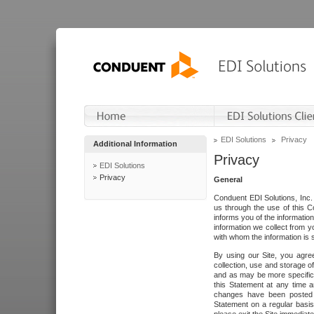
EDI Solutions
Privacy
Additional Information
Privacy
EDI Solutions
Privacy
General
Conduent EDI Solutions, Inc. 
us through the use of this C
informs you of the informatio
information we collect from y
with whom the information is 
By using our Site, you agre
collection, use and storage o
and as may be more specifica
this Statement at any time a
changes have been posted i
Statement on a regular basis.