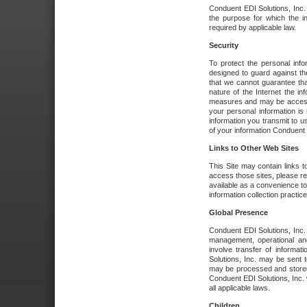
Conduent EDI Solutions, Inc. wi
the purpose for which the i
required by applicable law.
Security
To protect the personal inf
designed to guard against the
that we cannot guarantee tha
nature of the Internet the i
measures and may be accessed
your personal information is 
information you transmit to u
of your information Conduent E
Links to Other Web Sites
This Site may contain links t
access those sites, please re
available as a convenience to
information collection practice
Global Presence
Conduent EDI Solutions, Inc
management, operational an
involve transfer of informa
Solutions, Inc. may be sent t
may be processed and stored 
Conduent EDI Solutions, Inc. 
all applicable laws.
Children