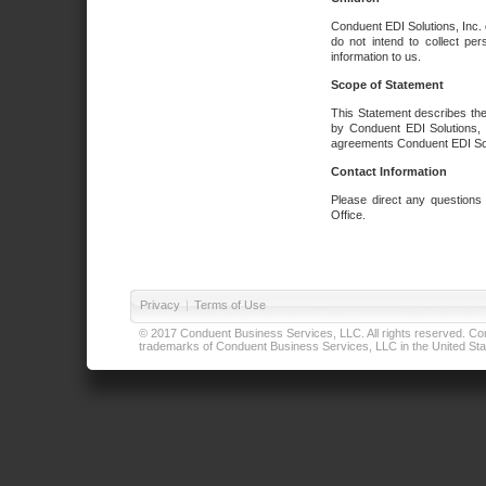
Conduent EDI Solutions, Inc. 
do not intend to collect per
information to us.
Scope of Statement
This Statement describes the
by Conduent EDI Solutions, I
agreements Conduent EDI Solut
Contact Information
Please direct any questions
Office.
Privacy
|
Terms of Use
© 2017 Conduent Business Services, LLC. All rights reserved. Cond
trademarks of Conduent Business Services, LLC in the United Stat