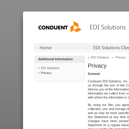
EDI Solutions
Privacy
Additional Information
Privacy
EDI Solutions
Privacy
General
Conduent EDI Solutions, Inc. 
us through the use of this C
informs you of the informatio
information we collect from y
with whom the information is 
By using our Site, you agre
collection, use and storage o
and as may be more specifica
this Statement at any time a
changes have been posted i
Statement on a regular basis.