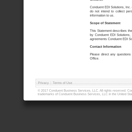
Conduent EDI Solutions, Inc. 
do not intend to collect per
information to us.
Scope of Statement
This Statement describes the
by Conduent EDI Solutions, I
agreements Conduent EDI Solut
Contact Information
Please direct any questions
Office.
Privacy
|
Terms of Use
© 2017 Conduent Business Services, LLC. All rights reserved. Cond
trademarks of Conduent Business Services, LLC in the United Stat