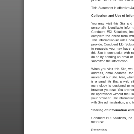
please exit the Site immediate
This Statement is effective J
Collection and Use of Info
You may visit this Site and 
personally identifiable info
Conduent EDI Solutions, In
complete the online form wit
This information includes na
provide. Conduent EDI Soluti
to requests you may have, a
this Site in connection with 
do so by sending an email or
submitted the information.
When you visit this Site, we 
address, email address, the
arrived at our Site. Also, whe
is a small file that a web 
technology is designed to te
browser you use. You are not
be operational without the u
your browser. The information
with Site administration, and t
Sharing of Information with
Conduent EDI Solutions, Inc. wi
their use.
Retention