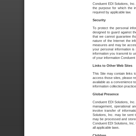
Conduent EDI Solutions, Inc. wi
the purpose for which the i
required by applicable law.
Security
To protect the personal inf
designed to guard against the
that we cannot guarantee tha
nature of the Internet the i
measures and may be accessed
your personal information is 
information you transmit to u
of your information Conduent E
Links to Other Web Sites
This Site may contain links t
access those sites, please re
available as a convenience to
information collection practice
Global Presence
Conduent EDI Solutions, Inc
management, operational an
involve transfer of informa
Solutions, Inc. may be sent t
may be processed and stored 
Conduent EDI Solutions, Inc. 
all applicable laws.
Children