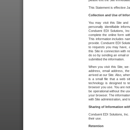
please exit the Site immediate
This Statement is effective J
Collection and Use of Info
You may visit this Site and 
personally identifiable info
Conduent EDI Solutions, In
complete the online form wit
This information includes na
provide. Conduent EDI Soluti
to requests you may have, a
this Site in connection with 
do so by sending an email or
submitted the information.
When you visit this Site, we 
address, email address, the
arrived at our Site. Also, whe
is a small file that a web 
technology is designed to te
browser you use. You are not
be operational without the u
your browser. The information
with Site administration, and t
Sharing of Information with
Conduent EDI Solutions, Inc. wi
their use.
Retention