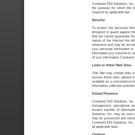
Conduent EDI Solutions, Inc. wi
the purpose for which the i
required by applicable law.
Security
To protect the personal inf
designed to guard against the
that we cannot guarantee tha
nature of the Internet the i
measures and may be accessed
your personal information is 
information you transmit to u
of your information Conduent E
Links to Other Web Sites
This Site may contain links t
access those sites, please re
available as a convenience to
information collection practice
Global Presence
Conduent EDI Solutions, Inc
management, operational an
involve transfer of informa
Solutions, Inc. may be sent t
may be processed and stored 
Conduent EDI Solutions, Inc. 
all applicable laws.
Children