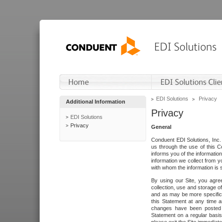
EDI Solutions
Privacy
Additional Information
Privacy
EDI Solutions
Privacy
General
Conduent EDI Solutions, Inc. 
us through the use of this C
informs you of the informatio
information we collect from y
with whom the information is 
By using our Site, you agre
collection, use and storage o
and as may be more specifica
this Statement at any time a
changes have been posted i
Statement on a regular basis.