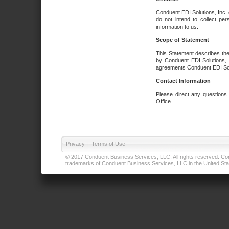
Conduent EDI Solutions, Inc. 
do not intend to collect per
information to us.
Scope of Statement
This Statement describes the
by Conduent EDI Solutions, I
agreements Conduent EDI Solut
Contact Information
Please direct any questions
Office.
Privacy
|
Terms of Use
© 2017 Conduent Business Services, LLC. All rights reserved. Cond
trademarks of Conduent Business Services, LLC in the United Stat