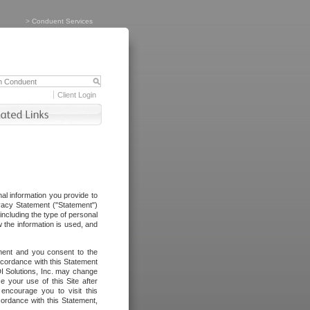
>
Conduent Services
Client Login
al information you provide to
vacy Statement ("Statement")
including the type of personal
 the information is used, and
ement and you consent to the
ccordance with this Statement
I Solutions, Inc. may change
e your use of this Site after
ncourage you to visit this
cordance with this Statement,