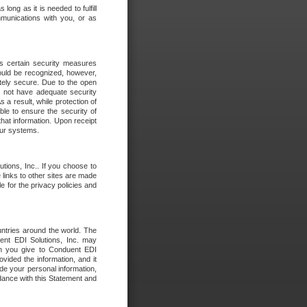
long as it is needed to fulfill
mmunications with you, or as
es certain security measures
hould be recognized, however,
utely secure. Due to the open
o not have adequate security
 result, while protection of
ble to ensure the security of
that information. Upon receipt
 our systems.
tions, Inc.. If you choose to
 links to other sites are made
e for the privacy policies and
ntries around the world. The
nt EDI Solutions, Inc. may
ion you give to Conduent EDI
ovided the information, and it
de your personal information,
rdance with this Statement and