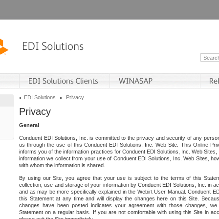
EDI Solutions
Privacy
Privacy
General
Conduent EDI Solutions, Inc. is committed to the privacy and security of any person
us through the use of this Conduent EDI Solutions, Inc. Web Site. This Online Pri
informs you of the information practices for Conduent EDI Solutions, Inc. Web Sites, 
information we collect from your use of Conduent EDI Solutions, Inc. Web Sites, how
with whom the information is shared.
By using our Site, you agree that your use is subject to the terms of this Stat
collection, use and storage of your information by Conduent EDI Solutions, Inc. in a
and as may be more specifically explained in the Webirt User Manual. Conduent ED
this Statement at any time and will display the changes here on this Site. Becaus
changes have been posted indicates your agreement with those changes, we e
Statement on a regular basis. If you are not comfortable with using this Site in ac