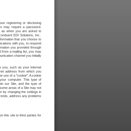
out registering or disclosing
ites may require a password.
ch as when you are asked to
onduent EDI Solutions, Inc..
formation that you choose to
ications with you, to respond
rmation you provided through
 from a mailing list, you may
ication channel you initially
to you, such as your Internet
rnet address from which you
he use of a "cookie". A cookie
 your computer. This type of
in our Site, and the type of
 some areas of a Site may not
r by changing the settings in
 trends, address any problems
 this site to third parties for