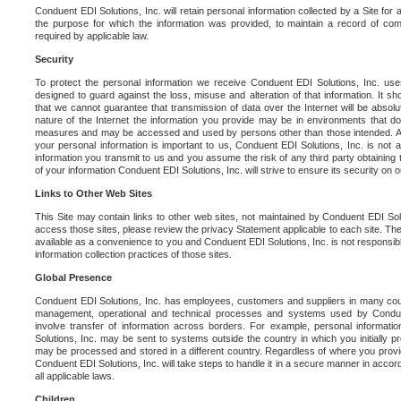
Conduent EDI Solutions, Inc. will retain personal information collected by a Site for as 
the purpose for which the information was provided, to maintain a record of co
required by applicable law.
Security
To protect the personal information we receive Conduent EDI Solutions, Inc. us
designed to guard against the loss, misuse and alteration of that information. It s
that we cannot guarantee that transmission of data over the Internet will be absol
nature of the Internet the information you provide may be in environments that d
measures and may be accessed and used by persons other than those intended. As a
your personal information is important to us, Conduent EDI Solutions, Inc. is not a
information you transmit to us and you assume the risk of any third party obtaining 
of your information Conduent EDI Solutions, Inc. will strive to ensure its security on
Links to Other Web Sites
This Site may contain links to other web sites, not maintained by Conduent EDI Solu
access those sites, please review the privacy Statement applicable to each site. The
available as a convenience to you and Conduent EDI Solutions, Inc. is not responsibl
information collection practices of those sites.
Global Presence
Conduent EDI Solutions, Inc. has employees, customers and suppliers in many cou
management, operational and technical processes and systems used by Condue
involve transfer of information across borders. For example, personal informat
Solutions, Inc. may be sent to systems outside the country in which you initially pr
may be processed and stored in a different country. Regardless of where you provi
Conduent EDI Solutions, Inc. will take steps to handle it in a secure manner in acco
all applicable laws.
Children