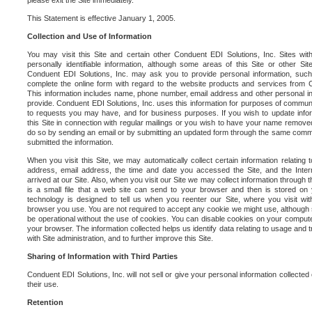
please exit the Site immediately.
This Statement is effective January 1, 2005.
Collection and Use of Information
You may visit this Site and certain other Conduent EDI Solutions, Inc. Sites with
personally identifiable information, although some areas of this Site or other S
Conduent EDI Solutions, Inc. may ask you to provide personal information, su
complete the online form with regard to the website products and services from C
This information includes name, phone number, email address and other personal in
provide. Conduent EDI Solutions, Inc. uses this information for purposes of commun
to requests you may have, and for business purposes. If you wish to update info
this Site in connection with regular mailings or you wish to have your name removed
do so by sending an email or by submitting an updated form through the same commun
submitted the information.
When you visit this Site, we may automatically collect certain information relating 
address, email address, the time and date you accessed the Site, and the Inte
arrived at our Site. Also, when you visit our Site we may collect information through t
is a small file that a web site can send to your browser and then is stored on
technology is designed to tell us when you reenter our Site, where you visit with
browser you use. You are not required to accept any cookie we might use, although
be operational without the use of cookies. You can disable cookies on your compute
your browser. The information collected helps us identify data relating to usage and
with Site administration, and to further improve this Site.
Sharing of Information with Third Parties
Conduent EDI Solutions, Inc. will not sell or give your personal information collected on
their use.
Retention