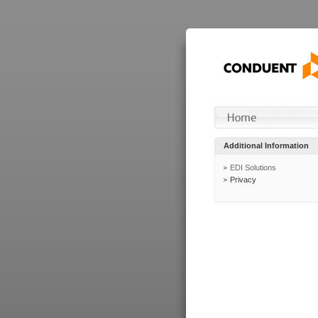
Additional Information
EDI Solutions
Privacy