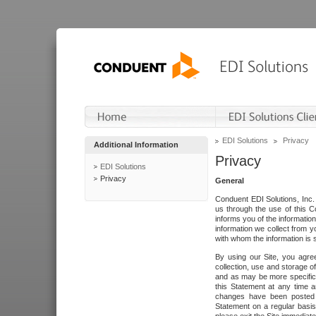
EDI Solutions
Privacy
Additional Information
Privacy
EDI Solutions
Privacy
General
Conduent EDI Solutions, Inc. 
us through the use of this C
informs you of the informatio
information we collect from y
with whom the information is 
By using our Site, you agre
collection, use and storage o
and as may be more specifica
this Statement at any time a
changes have been posted i
Statement on a regular basis.