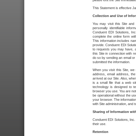
please exit the Site immediate
This Statement is effective J
Collection and Use of Info
You may visit this Site and 
personally identifiable info
Conduent EDI Solutions, In
complete the online form wit
This information includes na
provide. Conduent EDI Soluti
to requests you may have, a
this Site in connection with 
do so by sending an email or
submitted the information.
When you visit this Site, we 
address, email address, the
arrived at our Site. Also, whe
is a small file that a web 
technology is designed to te
browser you use. You are not
be operational without the u
your browser. The information
with Site administration, and t
Sharing of Information with
Conduent EDI Solutions, Inc. wi
their use.
Retention