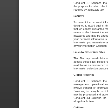
Conduent EDI Solutions, Inc. wi
the purpose for which the i
required by applicable law.
Security
To protect the personal inf
designed to guard against the
that we cannot guarantee tha
nature of the Internet the i
measures and may be accessed
your personal information is 
information you transmit to u
of your information Conduent E
Links to Other Web Sites
This Site may contain links t
access those sites, please re
available as a convenience to
information collection practice
Global Presence
Conduent EDI Solutions, Inc
management, operational an
involve transfer of informa
Solutions, Inc. may be sent t
may be processed and stored 
Conduent EDI Solutions, Inc. 
all applicable laws.
Children