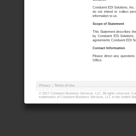
Conduent EDI Solutions, Inc. 
do not intend to collect per
information to us.
Scope of Statement
This Statement describes the
by Conduent EDI Solutions, I
agreements Conduent EDI Solut
Contact Information
Please direct any questions
Office.
Privacy
|
Terms of Use
© 2017 Conduent Business Services, LLC. All rights reserved. Cond
trademarks of Conduent Business Services, LLC in the United Stat