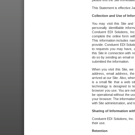
please exit the Site immediate
This Statement is effective J
Collection and Use of Info
You may visit this Site and 
personally identifiable info
Conduent EDI Solutions, In
complete the online form wit
This information includes na
provide. Conduent EDI Soluti
to requests you may have, a
this Site in connection with 
do so by sending an email or
submitted the information.
When you visit this Site, we 
address, email address, the
arrived at our Site. Also, whe
is a small file that a web 
technology is designed to te
browser you use. You are not
be operational without the u
your browser. The information
with Site administration, and t
Sharing of Information with
Conduent EDI Solutions, Inc. wi
their use.
Retention