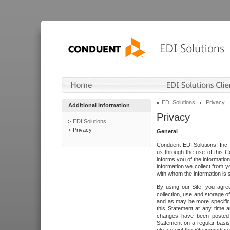
EDI Solutions
Privacy
Additional Information
Privacy
EDI Solutions
Privacy
General
Conduent EDI Solutions, Inc. 
us through the use of this C
informs you of the informatio
information we collect from y
with whom the information is 
By using our Site, you agre
collection, use and storage o
and as may be more specifica
this Statement at any time a
changes have been posted i
Statement on a regular basis.