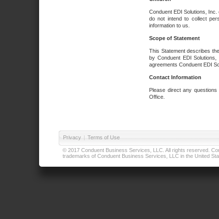
Conduent EDI Solutions, Inc. 
do not intend to collect per
information to us.
Scope of Statement
This Statement describes the
by Conduent EDI Solutions, I
agreements Conduent EDI Solut
Contact Information
Please direct any questions
Office.
Privacy
|
Terms of Use
© 2017 Conduent Business Services, LLC. All rights reserved. Cond
trademarks of Conduent Business Services, LLC in the United Stat