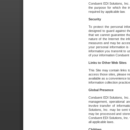
Conduent EDI Solutions, Inc. wi
the purpose for which the i
required by applicable law.
Security
To protect the personal inf
designed to guard against the
that we cannot guarantee tha
nature of the Internet the i
measures and may be accessed
your personal information is 
information you transmit to u
of your information Conduent E
Links to Other Web Sites
This Site may contain links t
access those sites, please re
available as a convenience to
information collection practice
Global Presence
Conduent EDI Solutions, Inc
management, operational an
involve transfer of informa
Solutions, Inc. may be sent t
may be processed and stored 
Conduent EDI Solutions, Inc. 
all applicable laws.
Children