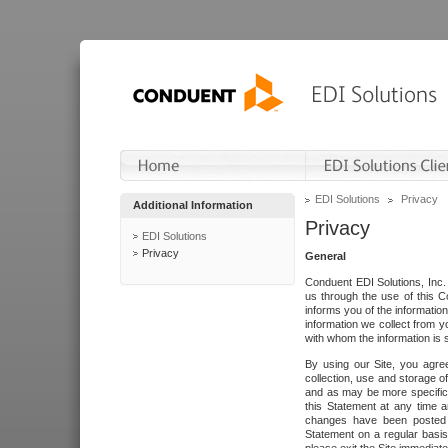
EDI Solutions
Privacy
Additional Information
Privacy
EDI Solutions
Privacy
General
Conduent EDI Solutions, Inc. 
us through the use of this C
informs you of the informatio
information we collect from y
with whom the information is 
By using our Site, you agre
collection, use and storage o
and as may be more specifica
this Statement at any time a
changes have been posted i
Statement on a regular basis.