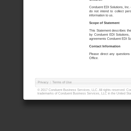
Conduent EDI Solutions, Inc. 
do not intend to collect per
information to us.
Scope of Statement
This Statement describes the
by Conduent EDI Solutions, I
agreements Conduent EDI Solut
Contact Information
Please direct any questions
Office.
Privacy
|
Terms of Use
© 2017 Conduent Business Services, LLC. All rights reserved. Cond
trademarks of Conduent Business Services, LLC in the United Stat