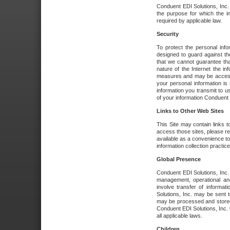
Conduent EDI Solutions, Inc. wi
the purpose for which the i
required by applicable law.
Security
To protect the personal inf
designed to guard against the
that we cannot guarantee tha
nature of the Internet the i
measures and may be accessed
your personal information is 
information you transmit to u
of your information Conduent E
Links to Other Web Sites
This Site may contain links t
access those sites, please re
available as a convenience to
information collection practice
Global Presence
Conduent EDI Solutions, Inc
management, operational an
involve transfer of informa
Solutions, Inc. may be sent t
may be processed and stored 
Conduent EDI Solutions, Inc. 
all applicable laws.
Children