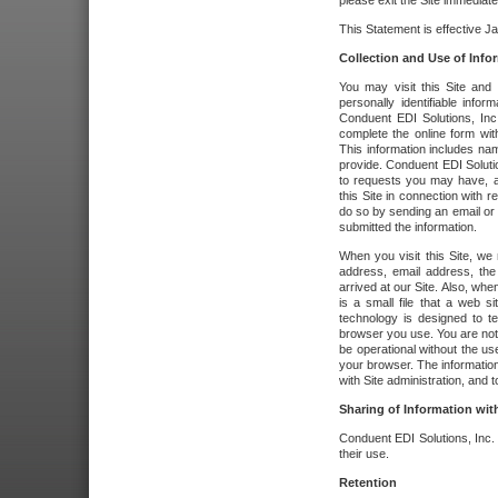
please exit the Site immediate
This Statement is effective J
Collection and Use of Info
You may visit this Site and 
personally identifiable info
Conduent EDI Solutions, In
complete the online form wit
This information includes na
provide. Conduent EDI Soluti
to requests you may have, a
this Site in connection with 
do so by sending an email or
submitted the information.
When you visit this Site, we 
address, email address, the
arrived at our Site. Also, whe
is a small file that a web 
technology is designed to te
browser you use. You are not
be operational without the u
your browser. The information
with Site administration, and t
Sharing of Information with
Conduent EDI Solutions, Inc. wi
their use.
Retention