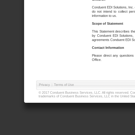
Conduent EDI Solutions, Inc. 
do not intend to collect per
information to us.
Scope of Statement
This Statement describes the
by Conduent EDI Solutions, I
agreements Conduent EDI Solut
Contact Information
Please direct any questions
Office.
Privacy
|
Terms of Use
© 2017 Conduent Business Services, LLC. All rights reserved. Cond
trademarks of Conduent Business Services, LLC in the United Stat