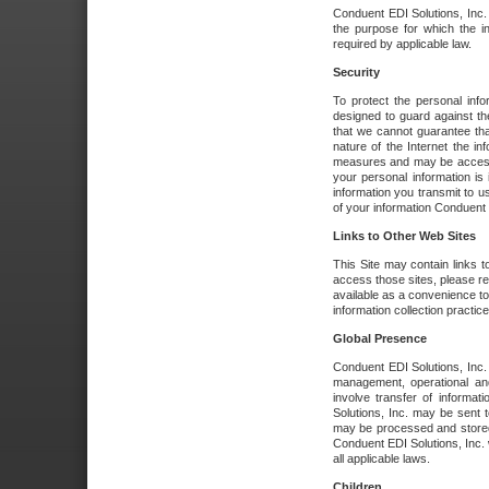
Conduent EDI Solutions, Inc. wi
the purpose for which the i
required by applicable law.
Security
To protect the personal inf
designed to guard against the
that we cannot guarantee tha
nature of the Internet the i
measures and may be accessed
your personal information is 
information you transmit to u
of your information Conduent E
Links to Other Web Sites
This Site may contain links t
access those sites, please re
available as a convenience to
information collection practice
Global Presence
Conduent EDI Solutions, Inc
management, operational an
involve transfer of informa
Solutions, Inc. may be sent t
may be processed and stored 
Conduent EDI Solutions, Inc. 
all applicable laws.
Children