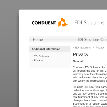
EDI Solutions
Privacy
Additional Information
Privacy
EDI Solutions
Privacy
General
Conduent EDI Solutions, Inc. 
us through the use of this C
informs you of the informatio
information we collect from y
with whom the information is 
By using our Site, you agre
collection, use and storage o
and as may be more specifica
this Statement at any time a
changes have been posted i
Statement on a regular basis.