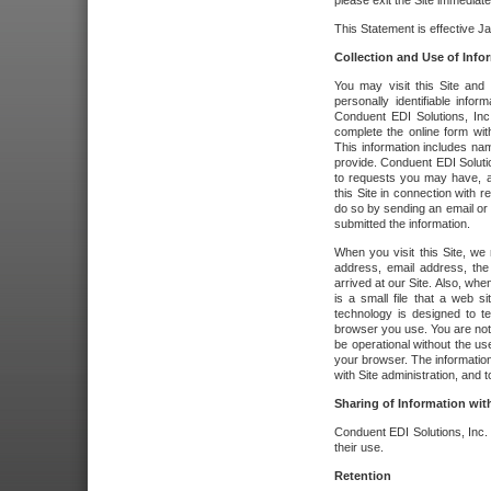
please exit the Site immediate
This Statement is effective J
Collection and Use of Info
You may visit this Site and 
personally identifiable info
Conduent EDI Solutions, In
complete the online form wit
This information includes na
provide. Conduent EDI Soluti
to requests you may have, a
this Site in connection with 
do so by sending an email or
submitted the information.
When you visit this Site, we 
address, email address, the
arrived at our Site. Also, whe
is a small file that a web 
technology is designed to te
browser you use. You are not
be operational without the u
your browser. The information
with Site administration, and t
Sharing of Information with
Conduent EDI Solutions, Inc. wi
their use.
Retention