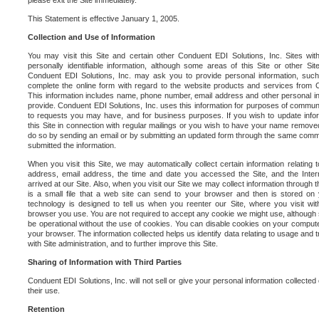
please exit the Site immediately.
This Statement is effective January 1, 2005.
Collection and Use of Information
You may visit this Site and certain other Conduent EDI Solutions, Inc. Sites with
personally identifiable information, although some areas of this Site or other S
Conduent EDI Solutions, Inc. may ask you to provide personal information, su
complete the online form with regard to the website products and services from C
This information includes name, phone number, email address and other personal in
provide. Conduent EDI Solutions, Inc. uses this information for purposes of commun
to requests you may have, and for business purposes. If you wish to update info
this Site in connection with regular mailings or you wish to have your name removed
do so by sending an email or by submitting an updated form through the same commun
submitted the information.
When you visit this Site, we may automatically collect certain information relating 
address, email address, the time and date you accessed the Site, and the Inte
arrived at our Site. Also, when you visit our Site we may collect information through t
is a small file that a web site can send to your browser and then is stored on
technology is designed to tell us when you reenter our Site, where you visit with
browser you use. You are not required to accept any cookie we might use, although
be operational without the use of cookies. You can disable cookies on your compute
your browser. The information collected helps us identify data relating to usage and
with Site administration, and to further improve this Site.
Sharing of Information with Third Parties
Conduent EDI Solutions, Inc. will not sell or give your personal information collected on
their use.
Retention