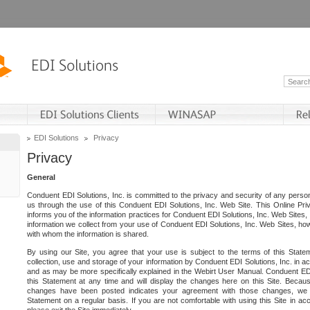
EDI Solutions
Privacy
Privacy
General
Conduent EDI Solutions, Inc. is committed to the privacy and security of any person
us through the use of this Conduent EDI Solutions, Inc. Web Site. This Online Pri
informs you of the information practices for Conduent EDI Solutions, Inc. Web Sites, 
information we collect from your use of Conduent EDI Solutions, Inc. Web Sites, how
with whom the information is shared.
By using our Site, you agree that your use is subject to the terms of this Stat
collection, use and storage of your information by Conduent EDI Solutions, Inc. in a
and as may be more specifically explained in the Webirt User Manual. Conduent ED
this Statement at any time and will display the changes here on this Site. Becaus
changes have been posted indicates your agreement with those changes, we e
Statement on a regular basis. If you are not comfortable with using this Site in ac