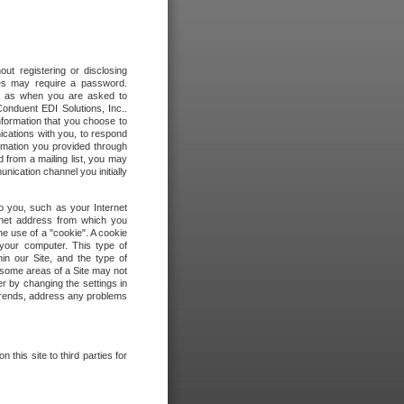
out registering or disclosing
ites may require a password.
ch as when you are asked to
onduent EDI Solutions, Inc..
formation that you choose to
ications with you, to respond
rmation you provided through
 from a mailing list, you may
ication channel you initially
to you, such as your Internet
rnet address from which you
he use of a "cookie". A cookie
 your computer. This type of
in our Site, and the type of
 some areas of a Site may not
r by changing the settings in
 trends, address any problems
 this site to third parties for