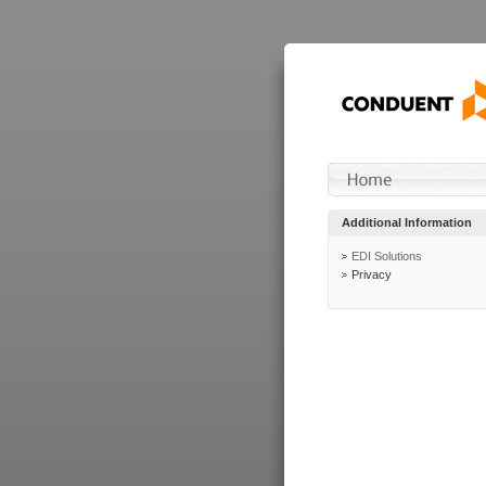
Additional Information
EDI Solutions
Privacy