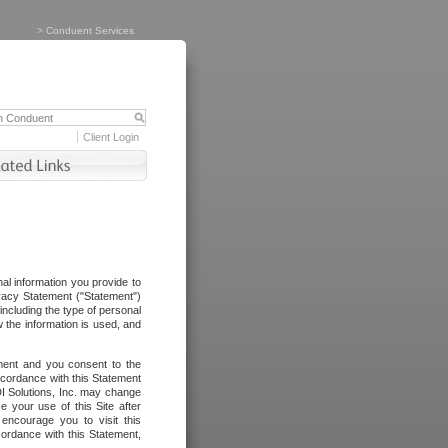
>
Conduent Services
Client Login
al information you provide to
vacy Statement ("Statement")
including the type of personal
 the information is used, and
ement and you consent to the
ccordance with this Statement
I Solutions, Inc. may change
e your use of this Site after
ncourage you to visit this
cordance with this Statement,