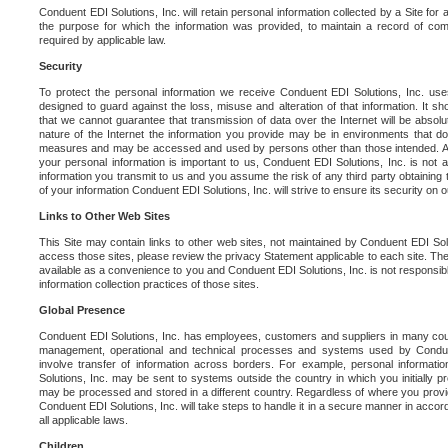
Conduent EDI Solutions, Inc. will retain personal information collected by a Site for as 
the purpose for which the information was provided, to maintain a record of co
required by applicable law.
Security
To protect the personal information we receive Conduent EDI Solutions, Inc. us
designed to guard against the loss, misuse and alteration of that information. It s
that we cannot guarantee that transmission of data over the Internet will be absol
nature of the Internet the information you provide may be in environments that d
measures and may be accessed and used by persons other than those intended. As a
your personal information is important to us, Conduent EDI Solutions, Inc. is not a
information you transmit to us and you assume the risk of any third party obtaining 
of your information Conduent EDI Solutions, Inc. will strive to ensure its security on
Links to Other Web Sites
This Site may contain links to other web sites, not maintained by Conduent EDI Solu
access those sites, please review the privacy Statement applicable to each site. The
available as a convenience to you and Conduent EDI Solutions, Inc. is not responsibl
information collection practices of those sites.
Global Presence
Conduent EDI Solutions, Inc. has employees, customers and suppliers in many cou
management, operational and technical processes and systems used by Condue
involve transfer of information across borders. For example, personal informat
Solutions, Inc. may be sent to systems outside the country in which you initially pr
may be processed and stored in a different country. Regardless of where you provi
Conduent EDI Solutions, Inc. will take steps to handle it in a secure manner in acco
all applicable laws.
Children