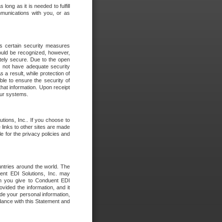
long as it is needed to fulfill
mmunications with you, or as
es certain security measures
hould be recognized, however,
utely secure. Due to the open
o not have adequate security
 result, while protection of
ble to ensure the security of
that information. Upon receipt
 our systems.
tions, Inc.. If you choose to
 links to other sites are made
e for the privacy policies and
ntries around the world. The
nt EDI Solutions, Inc. may
ion you give to Conduent EDI
ovided the information, and it
de your personal information,
rdance with this Statement and