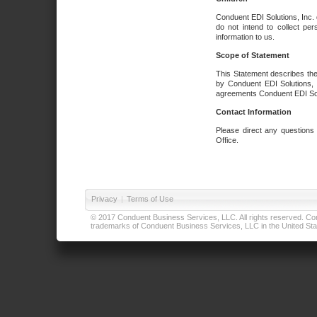
Conduent EDI Solutions, Inc. 
do not intend to collect per
information to us.
Scope of Statement
This Statement describes the
by Conduent EDI Solutions, I
agreements Conduent EDI Solut
Contact Information
Please direct any questions
Office.
Privacy
|
Terms of Use
© 2017 Conduent Business Services, LLC. All rights reserved. Cond
trademarks of Conduent Business Services, LLC in the United Stat