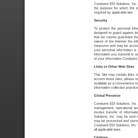
Conduent EDI Solutions, Inc. wi
the purpose for which the i
required by applicable law.
Security
To protect the personal inf
designed to guard against the
that we cannot guarantee tha
nature of the Internet the i
measures and may be accessed
your personal information is 
information you transmit to u
of your information Conduent E
Links to Other Web Sites
This Site may contain links t
access those sites, please re
available as a convenience to
information collection practice
Global Presence
Conduent EDI Solutions, Inc
management, operational an
involve transfer of informa
Solutions, Inc. may be sent t
may be processed and stored 
Conduent EDI Solutions, Inc. 
all applicable laws.
Children