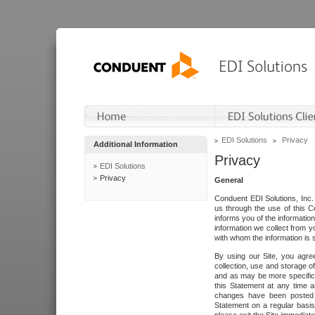
EDI Solutions
Privacy
Additional Information
Privacy
EDI Solutions
Privacy
General
Conduent EDI Solutions, Inc. 
us through the use of this C
informs you of the informatio
information we collect from y
with whom the information is 
By using our Site, you agre
collection, use and storage o
and as may be more specifica
this Statement at any time a
changes have been posted i
Statement on a regular basis.