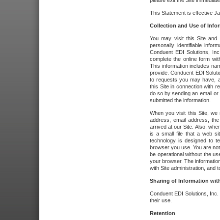
please exit the Site immediate
This Statement is effective J
Collection and Use of Info
You may visit this Site and 
personally identifiable info
Conduent EDI Solutions, In
complete the online form wit
This information includes na
provide. Conduent EDI Soluti
to requests you may have, a
this Site in connection with 
do so by sending an email or
submitted the information.
When you visit this Site, we 
address, email address, the
arrived at our Site. Also, whe
is a small file that a web 
technology is designed to te
browser you use. You are not
be operational without the u
your browser. The information
with Site administration, and t
Sharing of Information with
Conduent EDI Solutions, Inc. wi
their use.
Retention