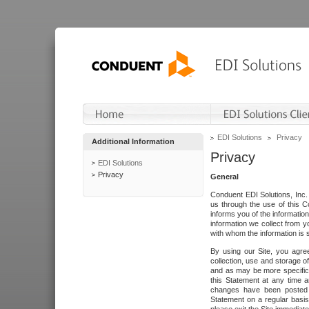
EDI Solutions
Privacy
Additional Information
Privacy
EDI Solutions
Privacy
General
Conduent EDI Solutions, Inc. 
us through the use of this C
informs you of the informatio
information we collect from y
with whom the information is 
By using our Site, you agre
collection, use and storage o
and as may be more specifica
this Statement at any time a
changes have been posted i
Statement on a regular basis.