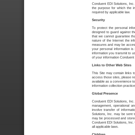
Conduent EDI Solutions, Inc. wi
the purpose for which the i
required by applicable law.
Security
To protect the personal inf
designed to guard against the
that we cannot guarantee tha
nature of the Internet the i
measures and may be accessed
your personal information is 
information you transmit to u
of your information Conduent E
Links to Other Web Sites
This Site may contain links t
access those sites, please re
available as a convenience to
information collection practice
Global Presence
Conduent EDI Solutions, Inc
management, operational an
involve transfer of informa
Solutions, Inc. may be sent t
may be processed and stored 
Conduent EDI Solutions, Inc. 
all applicable laws.
Children