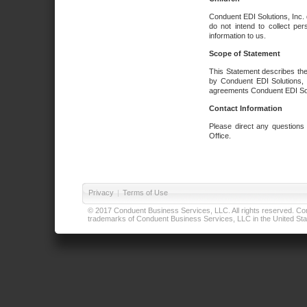
Conduent EDI Solutions, Inc. 
do not intend to collect per
information to us.
Scope of Statement
This Statement describes the
by Conduent EDI Solutions, I
agreements Conduent EDI Solut
Contact Information
Please direct any questions
Office.
Privacy
|
Terms of Use
© 2017 Conduent Business Services, LLC. All rights reserved. Cond
trademarks of Conduent Business Services, LLC in the United Stat