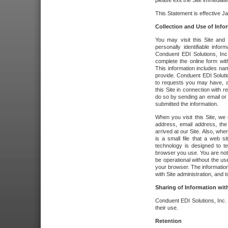
please exit the Site immediate
This Statement is effective J
Collection and Use of Info
You may visit this Site and 
personally identifiable info
Conduent EDI Solutions, In
complete the online form wit
This information includes na
provide. Conduent EDI Soluti
to requests you may have, a
this Site in connection with 
do so by sending an email or
submitted the information.
When you visit this Site, we 
address, email address, the
arrived at our Site. Also, whe
is a small file that a web 
technology is designed to te
browser you use. You are not
be operational without the u
your browser. The information
with Site administration, and t
Sharing of Information with
Conduent EDI Solutions, Inc. wi
their use.
Retention